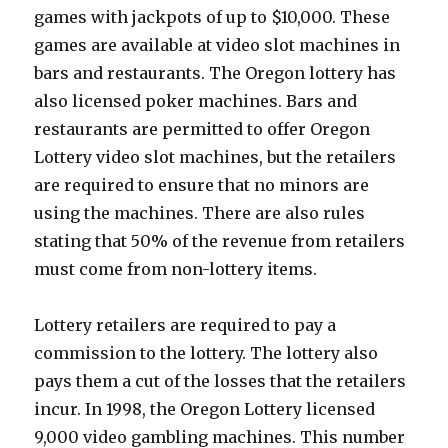
games with jackpots of up to $10,000. These
games are available at video slot machines in
bars and restaurants. The Oregon lottery has
also licensed poker machines. Bars and
restaurants are permitted to offer Oregon
Lottery video slot machines, but the retailers
are required to ensure that no minors are
using the machines. There are also rules
stating that 50% of the revenue from retailers
must come from non-lottery items.
Lottery retailers are required to pay a
commission to the lottery. The lottery also
pays them a cut of the losses that the retailers
incur. In 1998, the Oregon Lottery licensed
9,000 video gambling machines. This number