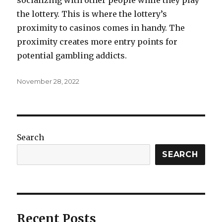
the lottery. This is where the lottery’s
proximity to casinos comes in handy. The
proximity creates more entry points for
potential gambling addicts.
P
November 28, 2022
o
s
t
e
d
Search
o
n
SEARCH
Recent Posts