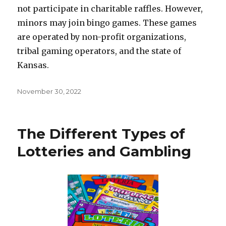
not participate in charitable raffles. However,
minors may join bingo games. These games
are operated by non-profit organizations,
tribal gaming operators, and the state of
Kansas.
P
November 30, 2022
o
s
t
The Different Types of
e
d
Lotteries and Gambling
o
n