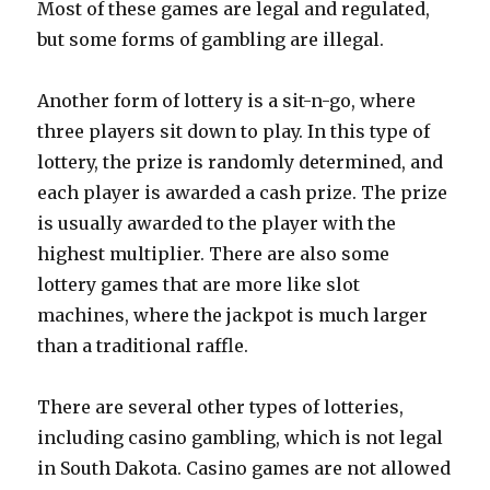
Most of these games are legal and regulated,
but some forms of gambling are illegal.
Another form of lottery is a sit-n-go, where
three players sit down to play. In this type of
lottery, the prize is randomly determined, and
each player is awarded a cash prize. The prize
is usually awarded to the player with the
highest multiplier. There are also some
lottery games that are more like slot
machines, where the jackpot is much larger
than a traditional raffle.
There are several other types of lotteries,
including casino gambling, which is not legal
in South Dakota. Casino games are not allowed