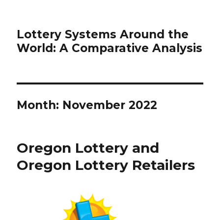
Lottery Systems Around the
World: A Comparative Analysis
Month:
November 2022
Oregon Lottery and
Oregon Lottery Retailers