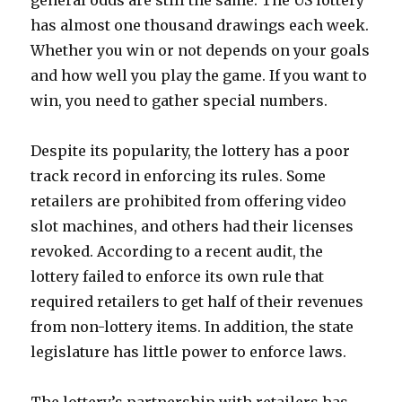
has almost one thousand drawings each week.
Whether you win or not depends on your goals
and how well you play the game. If you want to
win, you need to gather special numbers.
Despite its popularity, the lottery has a poor
track record in enforcing its rules. Some
retailers are prohibited from offering video
slot machines, and others had their licenses
revoked. According to a recent audit, the
lottery failed to enforce its own rule that
required retailers to get half of their revenues
from non-lottery items. In addition, the state
legislature has little power to enforce laws.
The lottery’s partnership with retailers has