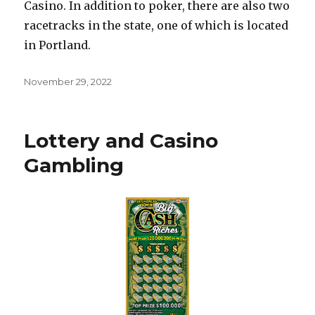
Casino. In addition to poker, there are also two
racetracks in the state, one of which is located
in Portland.
P
November 29, 2022
o
s
t
Lottery and Casino
e
d
Gambling
o
n