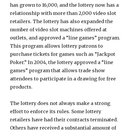
has grown to 16,000, and the lottery now has a
relationship with more than 2,000 video slot
retailers. The lottery has also expanded the
number of video slot machines offered at
outlets, and approved a “line games” program.
This program allows lottery patrons to
purchase tickets for games such as “Jackpot
Poker.” In 2004, the lottery approved a “line
games” program that allows trade show
attendees to participate in a drawing for free
products.
The lottery does not always make a strong
effort to enforce its rules. Some lottery
retailers have had their contracts terminated.
Others have received a substantial amount of