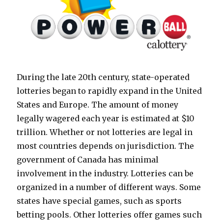
During the late 20th century, state-operated
lotteries began to rapidly expand in the United
States and Europe. The amount of money
legally wagered each year is estimated at $10
trillion. Whether or not lotteries are legal in
most countries depends on jurisdiction. The
government of Canada has minimal
involvement in the industry. Lotteries can be
organized in a number of different ways. Some
states have special games, such as sports
betting pools. Other lotteries offer games such