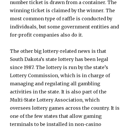
number ticket is drawn from a container. The
winning ticket is claimed by the winner. The
most common type of raffle is conducted by
individuals, but some government entities and
for-profit companies also do it.
The other big lottery-related news is that
South Dakota’s state lottery has been legal
since 1987. The lottery is run by the state’s
Lottery Commission, which is in charge of
managing and regulating all gambling
activities in the state. It is also part of the
Multi-State Lottery Association, which
oversees lottery games across the country. It is
one of the few states that allow gaming
terminals to be installed in non-casino