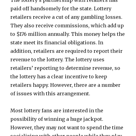
paid off handsomely for the state. Lottery
retailers receive a cut of any gambling losses.
They also receive commissions, which add up
to $176 million annually. This money helps the
state meet its financial obligations. In
addition, retailers are required to report their
revenue to the lottery. The lottery uses
retailers’ reporting to determine revenue, so
the lottery has a clear incentive to keep
retailers happy. However, there are a number
of issues with this arrangement.
Most lottery fans are interested in the
possibility of winning a huge jackpot.
However, they may not want to spend the time
socializing with other people while they play