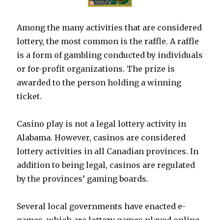
Among the many activities that are considered
lottery, the most common is the raffle. A raffle
is a form of gambling conducted by individuals
or for-profit organizations. The prize is
awarded to the person holding a winning
ticket.
Casino play is not a legal lottery activity in
Alabama. However, casinos are considered
lottery activities in all Canadian provinces. In
addition to being legal, casinos are regulated
by the provinces’ gaming boards.
Several local governments have enacted e-
games, which are lottery games played online.