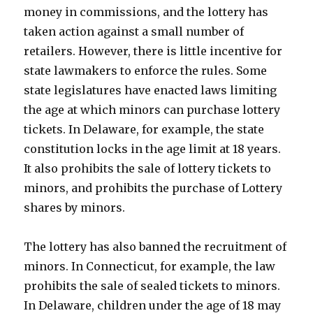
money in commissions, and the lottery has
taken action against a small number of
retailers. However, there is little incentive for
state lawmakers to enforce the rules. Some
state legislatures have enacted laws limiting
the age at which minors can purchase lottery
tickets. In Delaware, for example, the state
constitution locks in the age limit at 18 years.
It also prohibits the sale of lottery tickets to
minors, and prohibits the purchase of Lottery
shares by minors.
The lottery has also banned the recruitment of
minors. In Connecticut, for example, the law
prohibits the sale of sealed tickets to minors.
In Delaware, children under the age of 18 may