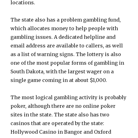
locations.
The state also has a problem gambling fund,
which allocates money to help people with
gambling issues. A dedicated helpline and
email address are available to callers, as well
as a list of warning signs. The lottery is also
one of the most popular forms of gambling in
South Dakota, with the largest wager on a
single game coming in at about $1,000.
The most logical gambling activity is probably
poker, although there are no online poker
sites in the state. The state also has two
casinos that are operated by the state:
Hollywood Casino in Bangor and Oxford