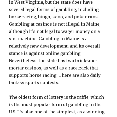
in West Virginia, but the state does have
several legal forms of gambling, including
horse racing, bingo, keno, and poker runs.
Gambling at casinos is not illegal in Maine,
although it’s not legal to wager money on a
slot machine. Gambling in Maine is a
relatively new development, and its overall
stance is against online gambling.
Nevertheless, the state has two brick-and-
mortar casinos, as well as a racetrack that
supports horse racing. There are also daily
fantasy sports contests.
The oldest form of lottery is the raffle, which
is the most popular form of gambling in the
U.S. It’s also one of the simplest, as a winning