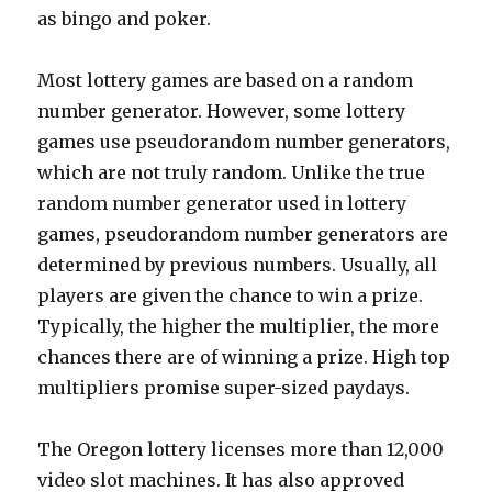
as bingo and poker.
Most lottery games are based on a random
number generator. However, some lottery
games use pseudorandom number generators,
which are not truly random. Unlike the true
random number generator used in lottery
games, pseudorandom number generators are
determined by previous numbers. Usually, all
players are given the chance to win a prize.
Typically, the higher the multiplier, the more
chances there are of winning a prize. High top
multipliers promise super-sized paydays.
The Oregon lottery licenses more than 12,000
video slot machines. It has also approved