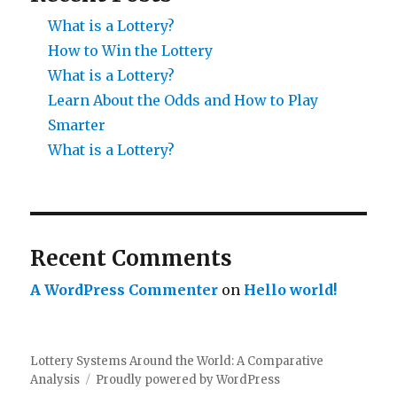
What is a Lottery?
How to Win the Lottery
What is a Lottery?
Learn About the Odds and How to Play
Smarter
What is a Lottery?
Recent Comments
A WordPress Commenter
on
Hello world!
Lottery Systems Around the World: A Comparative
Analysis
Proudly powered by WordPress