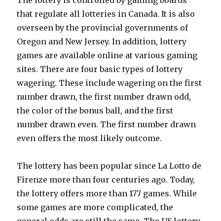
that regulate all lotteries in Canada. It is also
overseen by the provincial governments of
Oregon and New Jersey. In addition, lottery
games are available online at various gaming
sites. There are four basic types of lottery
wagering. These include wagering on the first
number drawn, the first number drawn odd,
the color of the bonus ball, and the first
number drawn even. The first number drawn
even offers the most likely outcome.
The lottery has been popular since La Lotto de
Firenze more than four centuries ago. Today,
the lottery offers more than 177 games. While
some games are more complicated, the
general odds are still the same. The US lottery