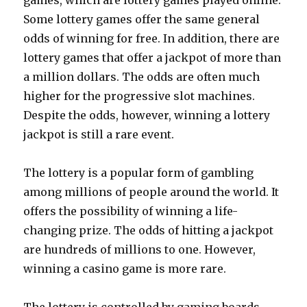
Some lottery games offer the same general
odds of winning for free. In addition, there are
lottery games that offer a jackpot of more than
a million dollars. The odds are often much
higher for the progressive slot machines.
Despite the odds, however, winning a lottery
jackpot is still a rare event.
The lottery is a popular form of gambling
among millions of people around the world. It
offers the possibility of winning a life-
changing prize. The odds of hitting a jackpot
are hundreds of millions to one. However,
winning a casino game is more rare.
The lottery is controlled by gaming boards