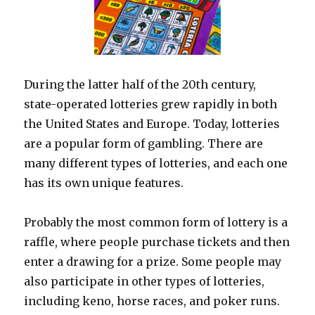
During the latter half of the 20th century,
state-operated lotteries grew rapidly in both
the United States and Europe. Today, lotteries
are a popular form of gambling. There are
many different types of lotteries, and each one
has its own unique features.
Probably the most common form of lottery is a
raffle, where people purchase tickets and then
enter a drawing for a prize. Some people may
also participate in other types of lotteries,
including keno, horse races, and poker runs.