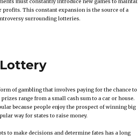
nments must constantly introduce new games to mainta
r profits. This constant expansion is the source of a
ntroversy surrounding lotteries.
 Lottery
 form of gambling that involves paying for the chance to
 prizes range from a small cash sum to a car or house.
ular because people enjoy the prospect of winning big
opular way for states to raise money.
ots to make decisions and determine fates has a long