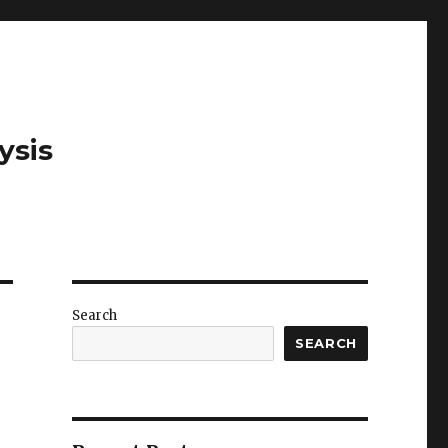
ysis
Search
SEARCH