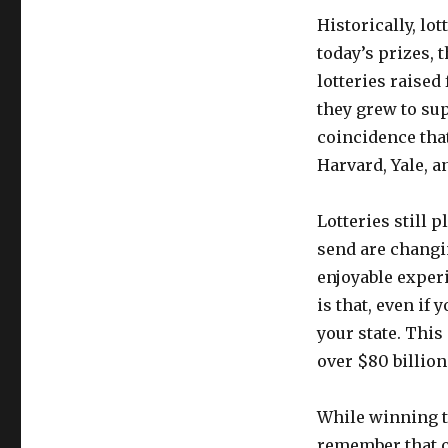
Historically, lo
today’s prizes, t
lotteries raised
they grew to sup
coincidence that
Harvard, Yale, a
Lotteries still 
send are changin
enjoyable exper
is that, even if
your state. Thi
over $80 billion
While winning th
remember that od