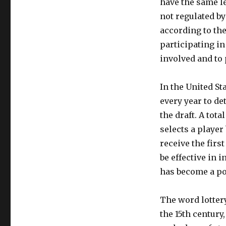
have the same le
not regulated by
according to th
participating in
involved and to 
In the United St
every year to de
the draft. A tota
selects a player
receive the firs
be effective in 
has become a po
The word lottery
the 15th century