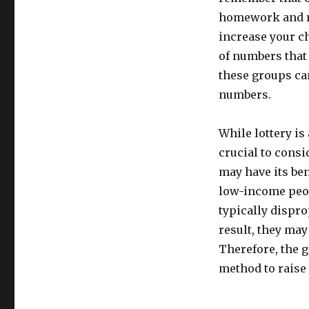
homework and re
increase your c
of numbers that 
these groups ca
numbers.
While lottery is 
crucial to consi
may have its bene
low-income peop
typically dispr
result, they may
Therefore, the g
method to raise