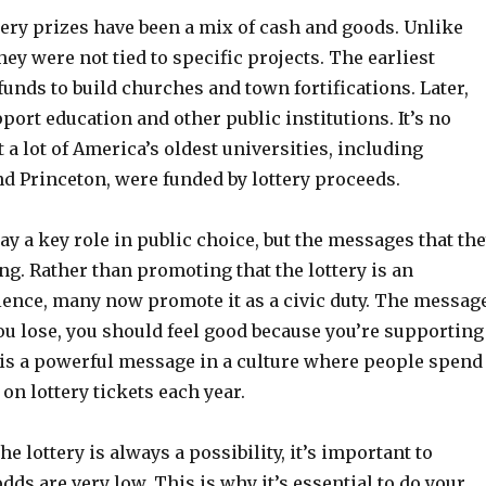
ttery prizes have been a mix of cash and goods. Unlike
hey were not tied to specific projects. The earliest
 funds to build churches and town fortifications. Later,
port education and other public institutions. It’s no
 a lot of America’s oldest universities, including
nd Princeton, were funded by lottery proceeds.
play a key role in public choice, but the messages that th
g. Rather than promoting that the lottery is an
ience, many now promote it as a civic duty. The messag
 you lose, you should feel good because you’re supporting
s is a powerful message in a culture where people spend
 on lottery tickets each year.
e lottery is always a possibility, it’s important to
ds are very low. This is why it’s essential to do your