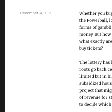
P
December 31, 2023
Whether you buy 
o
the Powerball, lo
s
forms of gambli
t
e
money. But how 
d
what exactly are
o
buy tickets?
n
The lottery has 
roots go back ce
limited but in h
subsidized housi
project that mig
of revenue for st
to decide which 