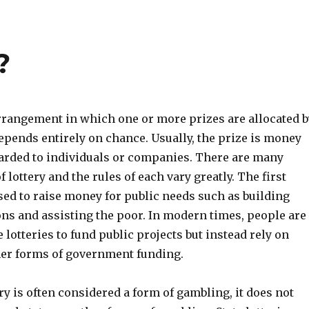
?
arrangement in which one or more prizes are allocated b
epends entirely on chance. Usually, the prize is money
warded to individuals or companies. There are many
f lottery and the rules of each vary greatly. The first
sed to raise money for public needs such as building
ons and assisting the poor. In modern times, people are
e lotteries to fund public projects but instead rely on
her forms of government funding.
ry is often considered a form of gambling, it does not