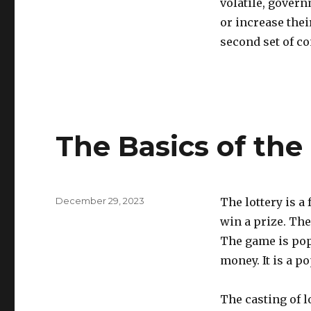
volatile, gover
or increase thei
second set of co
The Basics of the
P
December 29, 2023
The lottery is a
o
win a prize. The
s
The game is pop
t
e
money. It is a p
d
o
The casting of l
n