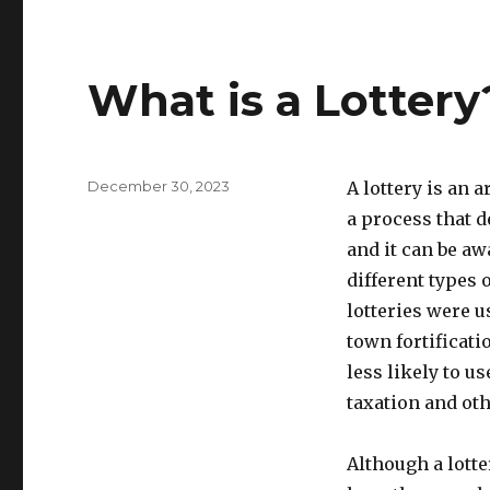
What is a Lottery
P
December 30, 2023
A lottery is an 
o
a process that d
s
and it can be a
t
e
different types o
d
lotteries were u
o
town fortificati
n
less likely to us
taxation and ot
Although a lotte