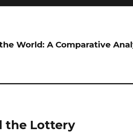
the World: A Comparative Anal
 the Lottery