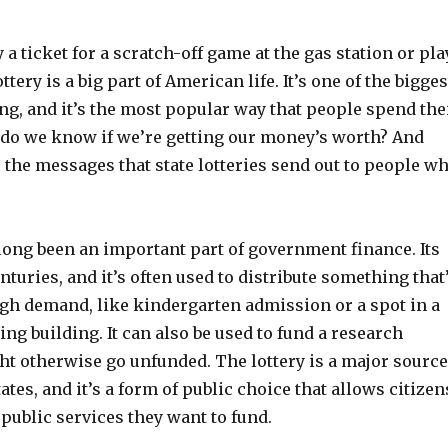
a ticket for a scratch-off game at the gas station or pla
ttery is a big part of American life. It’s one of the bigges
ng, and it’s the most popular way that people spend the
do we know if we’re getting our money’s worth? And
 the messages that state lotteries send out to people w
long been an important part of government finance. Its
nturies, and it’s often used to distribute something that
igh demand, like kindergarten admission or a spot in a
ng building. It can also be used to fund a research
ht otherwise go unfunded. The lottery is a major source
ates, and it’s a form of public choice that allows citizen
public services they want to fund.