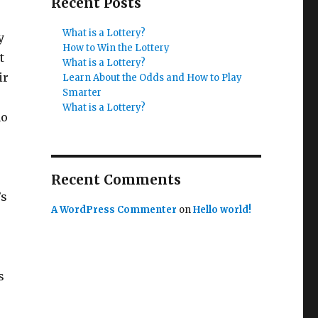
Recent Posts
What is a Lottery?
y
How to Win the Lottery
t
What is a Lottery?
ir
Learn About the Odds and How to Play
Smarter
What is a Lottery?
ho
Recent Comments
’s
A WordPress Commenter
on
Hello world!
s