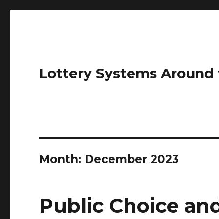
Lottery Systems Around 
Month:
December 2023
Public Choice and