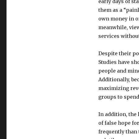
early days of st
them as a “painl
own money in ord
meanwhile, viewe
services withou
Despite their po
Studies have sh
people and mino
Additionally, bec
maximizing reve
groups to spend
In addition, the
of false hope fo
frequently than 