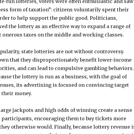
ate-run lotteries, voters were often enthusiastic and saw
ess form of taxation”: citizens voluntarily spent their
er to help support the public good. Politicians,
d the lottery as an effective way to expand a range of
t onerous taxes on the middle and working classes.
pularity, state lotteries are not without controversy.
own that they disproportionately benefit lower-income
rities, and can lead to compulsive gambling behaviors.
ause the lottery is run as a business, with the goal of
nues, its advertising is focused on convincing target
 their money.
 large jackpots and high odds of winning create a sense
r participants, encouraging them to buy tickets more
they otherwise would. Finally, because lottery revenue i