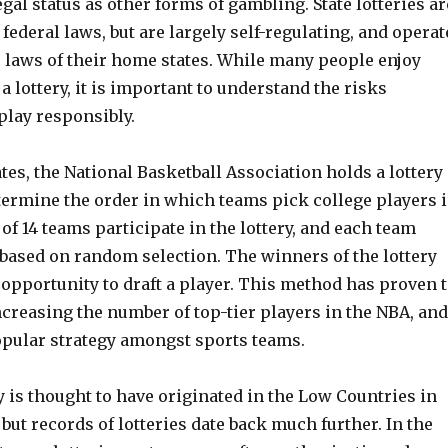
gal status as other forms of gambling. State lotteries ar
 federal laws, but are largely self-regulating, and operat
e laws of their home states. While many people enjoy
 a lottery, it is important to understand the risks
play responsibly.
ates, the National Basketball Association holds a lottery
termine the order in which teams pick college players 
l of 14 teams participate in the lottery, and each team
 based on random selection. The winners of the lottery
t opportunity to draft a player. This method has proven 
increasing the number of top-tier players in the NBA, and
pular strategy amongst sports teams.
 is thought to have originated in the Low Countries in
, but records of lotteries date back much further. In the