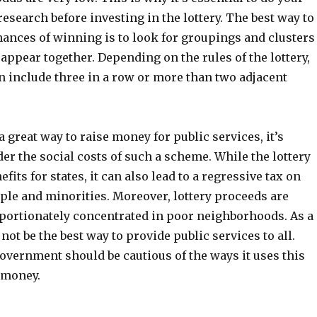
search before investing in the lottery. The best way to
hances of winning is to look for groupings and clusters
appear together. Depending on the rules of the lottery,
n include three in a row or more than two adjacent
a great way to raise money for public services, it’s
der the social costs of such a scheme. While the lottery
fits for states, it can also lead to a regressive tax on
le and minorities. Moreover, lottery proceeds are
oportionately concentrated in poor neighborhoods. As a
 not be the best way to provide public services to all.
overnment should be cautious of the ways it uses this
 money.