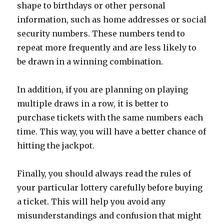
shape to birthdays or other personal
information, such as home addresses or social
security numbers. These numbers tend to
repeat more frequently and are less likely to
be drawn in a winning combination.
In addition, if you are planning on playing
multiple draws in a row, it is better to
purchase tickets with the same numbers each
time. This way, you will have a better chance of
hitting the jackpot.
Finally, you should always read the rules of
your particular lottery carefully before buying
a ticket. This will help you avoid any
misunderstandings and confusion that might