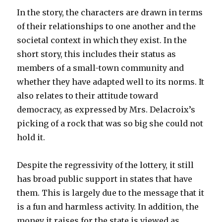
In the story, the characters are drawn in terms
of their relationships to one another and the
societal context in which they exist. In the
short story, this includes their status as
members of a small-town community and
whether they have adapted well to its norms. It
also relates to their attitude toward
democracy, as expressed by Mrs. Delacroix’s
picking of a rock that was so big she could not
hold it.
Despite the regressivity of the lottery, it still
has broad public support in states that have
them. This is largely due to the message that it
is a fun and harmless activity. In addition, the
money it raises for the state is viewed as