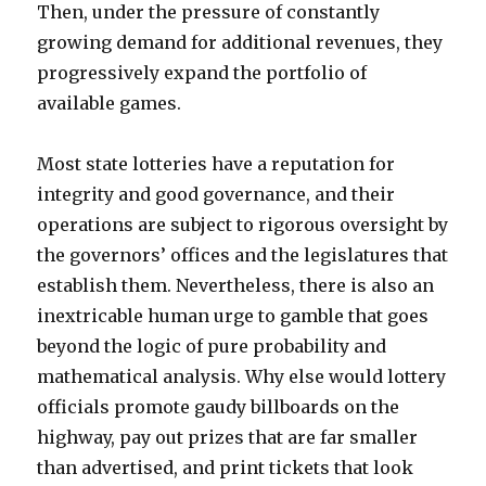
Then, under the pressure of constantly
growing demand for additional revenues, they
progressively expand the portfolio of
available games.
Most state lotteries have a reputation for
integrity and good governance, and their
operations are subject to rigorous oversight by
the governors’ offices and the legislatures that
establish them. Nevertheless, there is also an
inextricable human urge to gamble that goes
beyond the logic of pure probability and
mathematical analysis. Why else would lottery
officials promote gaudy billboards on the
highway, pay out prizes that are far smaller
than advertised, and print tickets that look