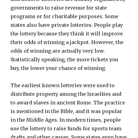
governments to raise revenue for state
programs or for charitable purposes. Some
states also have private lotteries. People play
the lottery because they think it will improve
their odds of winning a jackpot. However, the
odds of winning are actually very low.
Statistically speaking, the more tickets you
buy, the lower your chance of winning.
The earliest known lotteries were used to
distribute property among the Israelites and
to award slaves in ancient Rome. The practice
is mentioned in the Bible, and it was popular
in the Middle Ages. In modern times, people
use the lottery to raise funds for sports team
drafts and other causes. Some states even have