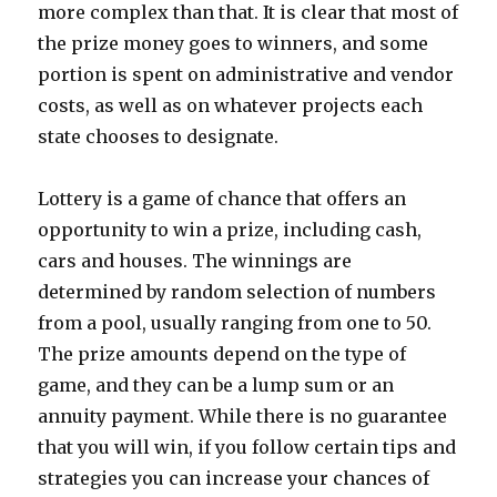
more complex than that. It is clear that most of
the prize money goes to winners, and some
portion is spent on administrative and vendor
costs, as well as on whatever projects each
state chooses to designate.
Lottery is a game of chance that offers an
opportunity to win a prize, including cash,
cars and houses. The winnings are
determined by random selection of numbers
from a pool, usually ranging from one to 50.
The prize amounts depend on the type of
game, and they can be a lump sum or an
annuity payment. While there is no guarantee
that you will win, if you follow certain tips and
strategies you can increase your chances of