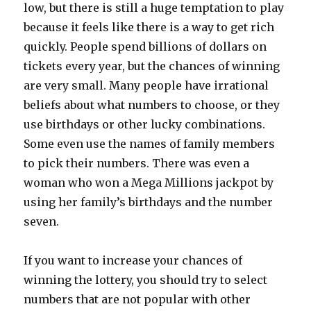
low, but there is still a huge temptation to play
because it feels like there is a way to get rich
quickly. People spend billions of dollars on
tickets every year, but the chances of winning
are very small. Many people have irrational
beliefs about what numbers to choose, or they
use birthdays or other lucky combinations.
Some even use the names of family members
to pick their numbers. There was even a
woman who won a Mega Millions jackpot by
using her family’s birthdays and the number
seven.
If you want to increase your chances of
winning the lottery, you should try to select
numbers that are not popular with other