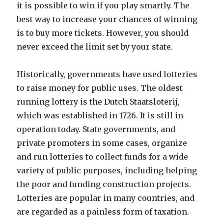
it is possible to win if you play smartly. The
best way to increase your chances of winning
is to buy more tickets. However, you should
never exceed the limit set by your state.
Historically, governments have used lotteries
to raise money for public uses. The oldest
running lottery is the Dutch Staatsloterij,
which was established in 1726. It is still in
operation today. State governments, and
private promoters in some cases, organize
and run lotteries to collect funds for a wide
variety of public purposes, including helping
the poor and funding construction projects.
Lotteries are popular in many countries, and
are regarded as a painless form of taxation.