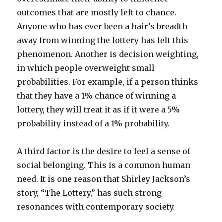
outcomes that are mostly left to chance.
Anyone who has ever been a hair’s breadth
away from winning the lottery has felt this
phenomenon. Another is decision weighting,
in which people overweight small
probabilities. For example, if a person thinks
that they have a 1% chance of winning a
lottery, they will treat it as if it were a 5%
probability instead of a 1% probability.
A third factor is the desire to feel a sense of
social belonging. This is a common human
need. It is one reason that Shirley Jackson’s
story, “The Lottery,” has such strong
resonances with contemporary society.