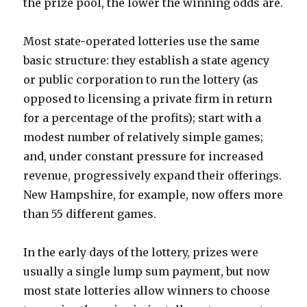
the prize pool, the lower the winning odds are.
Most state-operated lotteries use the same
basic structure: they establish a state agency
or public corporation to run the lottery (as
opposed to licensing a private firm in return
for a percentage of the profits); start with a
modest number of relatively simple games;
and, under constant pressure for increased
revenue, progressively expand their offerings.
New Hampshire, for example, now offers more
than 55 different games.
In the early days of the lottery, prizes were
usually a single lump sum payment, but now
most state lotteries allow winners to choose