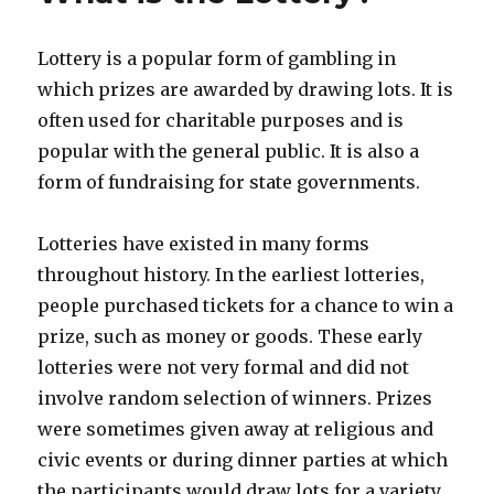
d
o
Lottery is a popular form of gambling in
n
which prizes are awarded by drawing lots. It is
often used for charitable purposes and is
popular with the general public. It is also a
form of fundraising for state governments.
Lotteries have existed in many forms
throughout history. In the earliest lotteries,
people purchased tickets for a chance to win a
prize, such as money or goods. These early
lotteries were not very formal and did not
involve random selection of winners. Prizes
were sometimes given away at religious and
civic events or during dinner parties at which
the participants would draw lots for a variety