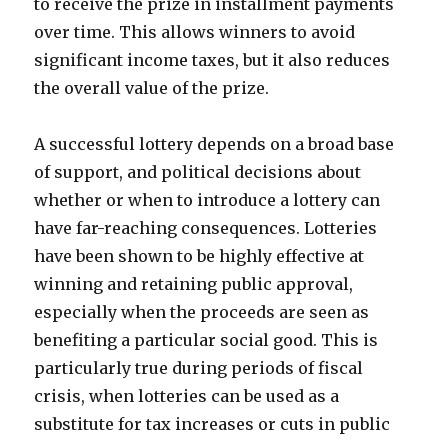
to receive the prize in installment payments
over time. This allows winners to avoid
significant income taxes, but it also reduces
the overall value of the prize.
A successful lottery depends on a broad base
of support, and political decisions about
whether or when to introduce a lottery can
have far-reaching consequences. Lotteries
have been shown to be highly effective at
winning and retaining public approval,
especially when the proceeds are seen as
benefiting a particular social good. This is
particularly true during periods of fiscal
crisis, when lotteries can be used as a
substitute for tax increases or cuts in public