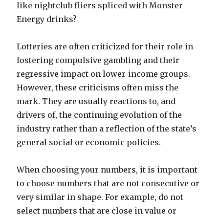
like nightclub fliers spliced with Monster
Energy drinks?
Lotteries are often criticized for their role in
fostering compulsive gambling and their
regressive impact on lower-income groups.
However, these criticisms often miss the
mark. They are usually reactions to, and
drivers of, the continuing evolution of the
industry rather than a reflection of the state’s
general social or economic policies.
When choosing your numbers, it is important
to choose numbers that are not consecutive or
very similar in shape. For example, do not
select numbers that are close in value or