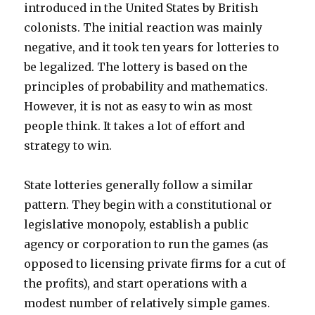
introduced in the United States by British
colonists. The initial reaction was mainly
negative, and it took ten years for lotteries to
be legalized. The lottery is based on the
principles of probability and mathematics.
However, it is not as easy to win as most
people think. It takes a lot of effort and
strategy to win.
State lotteries generally follow a similar
pattern. They begin with a constitutional or
legislative monopoly, establish a public
agency or corporation to run the games (as
opposed to licensing private firms for a cut of
the profits), and start operations with a
modest number of relatively simple games.