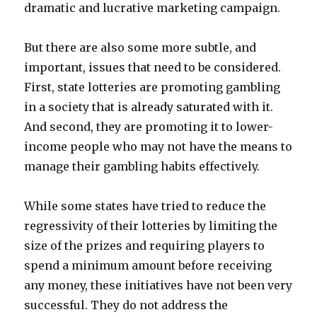
dramatic and lucrative marketing campaign.
But there are also some more subtle, and
important, issues that need to be considered.
First, state lotteries are promoting gambling
in a society that is already saturated with it.
And second, they are promoting it to lower-
income people who may not have the means to
manage their gambling habits effectively.
While some states have tried to reduce the
regressivity of their lotteries by limiting the
size of the prizes and requiring players to
spend a minimum amount before receiving
any money, these initiatives have not been very
successful. They do not address the