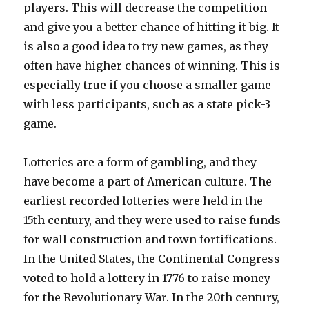
players. This will decrease the competition
and give you a better chance of hitting it big. It
is also a good idea to try new games, as they
often have higher chances of winning. This is
especially true if you choose a smaller game
with less participants, such as a state pick-3
game.
Lotteries are a form of gambling, and they
have become a part of American culture. The
earliest recorded lotteries were held in the
15th century, and they were used to raise funds
for wall construction and town fortifications.
In the United States, the Continental Congress
voted to hold a lottery in 1776 to raise money
for the Revolutionary War. In the 20th century,