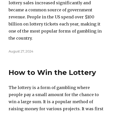
lottery sales increased significantly and
became a common source of government
revenue. People in the US spend over $100
billion on lottery tickets each year, making it
one of the most popular forms of gambling in
the country.
P
August 27, 2024
o
s
t
How to Win the Lottery
e
d
o
The lottery is a form of gambling where
n
people pay a small amount for the chance to
win a large sum. It is a popular method of
raising money for various projects. It was first