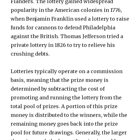
Flanders. The lottery gained widespread
popularity in the American colonies in 1776,
when Benjamin Franklin used a lottery to raise
funds for cannons to defend Philadelphia
against the British. Thomas Jefferson tried a
private lottery in 1826 to try to relieve his
crushing debts.
Lotteries typically operate on a commission
basis, meaning that the prize money is
determined by subtracting the cost of
promoting and running the lottery from the
total pool of prizes. A portion of this prize
money is distributed to the winners, while the
remaining money goes back into the prize
pool for future drawings. Generally, the larger