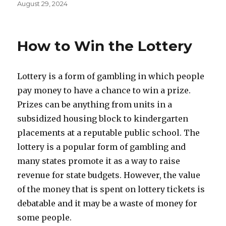
P
August 29, 2024
o
s
t
How to Win the Lottery
e
d
o
Lottery is a form of gambling in which people
n
pay money to have a chance to win a prize.
Prizes can be anything from units in a
subsidized housing block to kindergarten
placements at a reputable public school. The
lottery is a popular form of gambling and
many states promote it as a way to raise
revenue for state budgets. However, the value
of the money that is spent on lottery tickets is
debatable and it may be a waste of money for
some people.