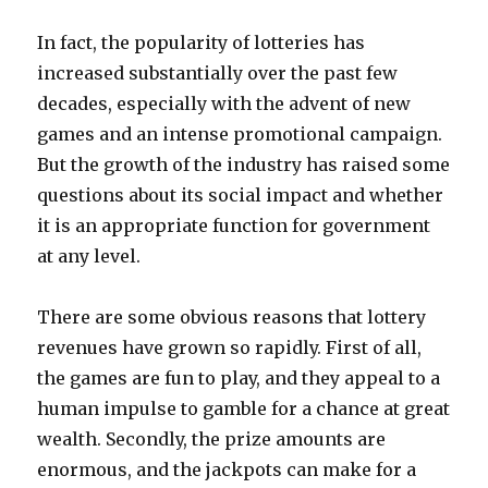
In fact, the popularity of lotteries has
increased substantially over the past few
decades, especially with the advent of new
games and an intense promotional campaign.
But the growth of the industry has raised some
questions about its social impact and whether
it is an appropriate function for government
at any level.
There are some obvious reasons that lottery
revenues have grown so rapidly. First of all,
the games are fun to play, and they appeal to a
human impulse to gamble for a chance at great
wealth. Secondly, the prize amounts are
enormous, and the jackpots can make for a