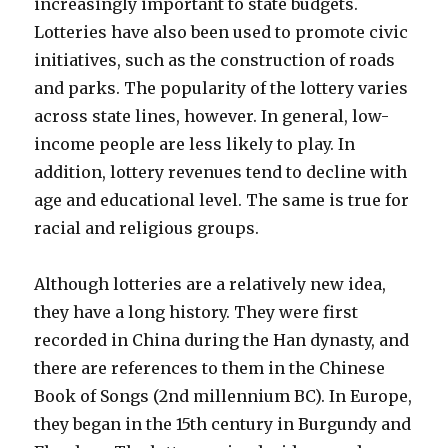
increasingly important to state budgets.
Lotteries have also been used to promote civic
initiatives, such as the construction of roads
and parks. The popularity of the lottery varies
across state lines, however. In general, low-
income people are less likely to play. In
addition, lottery revenues tend to decline with
age and educational level. The same is true for
racial and religious groups.
Although lotteries are a relatively new idea,
they have a long history. They were first
recorded in China during the Han dynasty, and
there are references to them in the Chinese
Book of Songs (2nd millennium BC). In Europe,
they began in the 15th century in Burgundy and