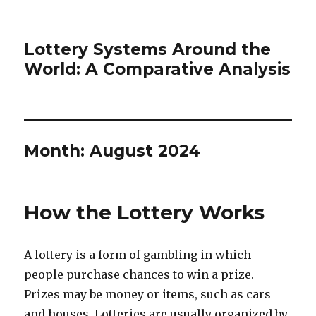
Lottery Systems Around the
World: A Comparative Analysis
Month:
August 2024
How the Lottery Works
A lottery is a form of gambling in which
people purchase chances to win a prize.
Prizes may be money or items, such as cars
and houses. Lotteries are usually organized by