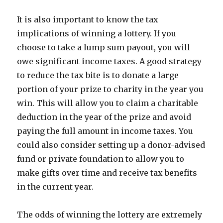
It is also important to know the tax
implications of winning a lottery. If you
choose to take a lump sum payout, you will
owe significant income taxes. A good strategy
to reduce the tax bite is to donate a large
portion of your prize to charity in the year you
win. This will allow you to claim a charitable
deduction in the year of the prize and avoid
paying the full amount in income taxes. You
could also consider setting up a donor-advised
fund or private foundation to allow you to
make gifts over time and receive tax benefits
in the current year.
The odds of winning the lottery are extremely