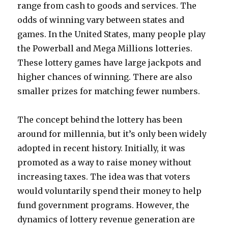
range from cash to goods and services. The
odds of winning vary between states and
games. In the United States, many people play
the Powerball and Mega Millions lotteries.
These lottery games have large jackpots and
higher chances of winning. There are also
smaller prizes for matching fewer numbers.
The concept behind the lottery has been
around for millennia, but it’s only been widely
adopted in recent history. Initially, it was
promoted as a way to raise money without
increasing taxes. The idea was that voters
would voluntarily spend their money to help
fund government programs. However, the
dynamics of lottery revenue generation are