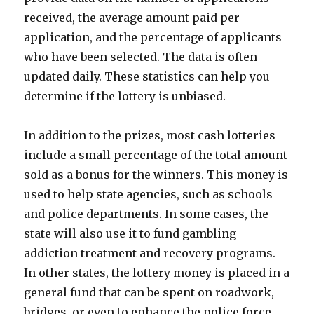
received, the average amount paid per
application, and the percentage of applicants
who have been selected. The data is often
updated daily. These statistics can help you
determine if the lottery is unbiased.
In addition to the prizes, most cash lotteries
include a small percentage of the total amount
sold as a bonus for the winners. This money is
used to help state agencies, such as schools
and police departments. In some cases, the
state will also use it to fund gambling
addiction treatment and recovery programs.
In other states, the lottery money is placed in a
general fund that can be spent on roadwork,
bridges, or even to enhance the police force.