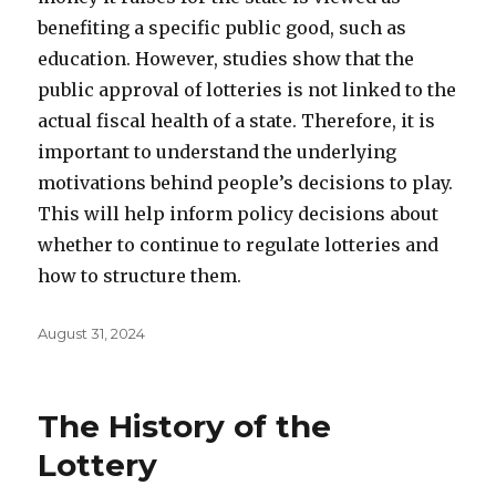
benefiting a specific public good, such as
education. However, studies show that the
public approval of lotteries is not linked to the
actual fiscal health of a state. Therefore, it is
important to understand the underlying
motivations behind people’s decisions to play.
This will help inform policy decisions about
whether to continue to regulate lotteries and
how to structure them.
P
August 31, 2024
o
s
t
The History of the
e
d
Lottery
o
n