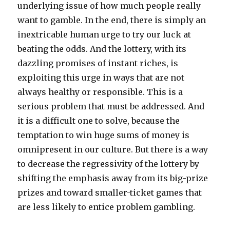
underlying issue of how much people really
want to gamble. In the end, there is simply an
inextricable human urge to try our luck at
beating the odds. And the lottery, with its
dazzling promises of instant riches, is
exploiting this urge in ways that are not
always healthy or responsible. This is a
serious problem that must be addressed. And
it is a difficult one to solve, because the
temptation to win huge sums of money is
omnipresent in our culture. But there is a way
to decrease the regressivity of the lottery by
shifting the emphasis away from its big-prize
prizes and toward smaller-ticket games that
are less likely to entice problem gambling.