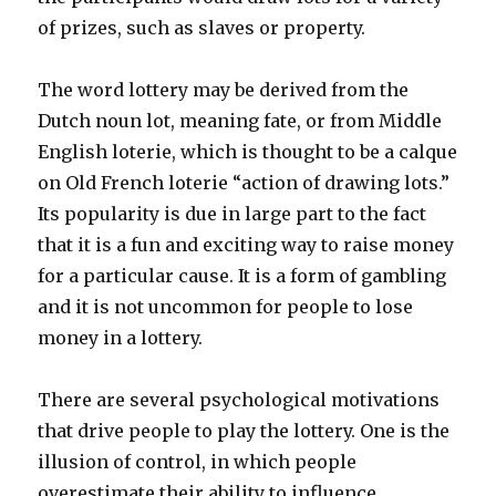
of prizes, such as slaves or property.
The word lottery may be derived from the
Dutch noun lot, meaning fate, or from Middle
English loterie, which is thought to be a calque
on Old French loterie “action of drawing lots.”
Its popularity is due in large part to the fact
that it is a fun and exciting way to raise money
for a particular cause. It is a form of gambling
and it is not uncommon for people to lose
money in a lottery.
There are several psychological motivations
that drive people to play the lottery. One is the
illusion of control, in which people
overestimate their ability to influence