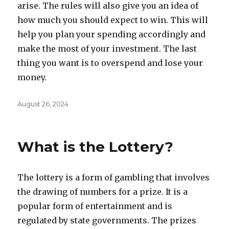
arise. The rules will also give you an idea of
how much you should expect to win. This will
help you plan your spending accordingly and
make the most of your investment. The last
thing you want is to overspend and lose your
money.
P
August 26, 2024
o
s
t
What is the Lottery?
e
d
o
The lottery is a form of gambling that involves
n
the drawing of numbers for a prize. It is a
popular form of entertainment and is
regulated by state governments. The prizes