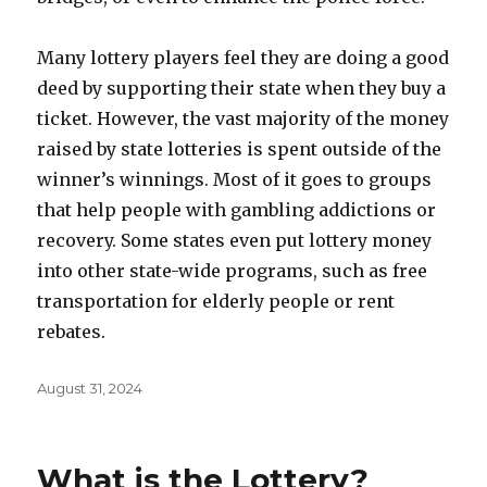
Many lottery players feel they are doing a good
deed by supporting their state when they buy a
ticket. However, the vast majority of the money
raised by state lotteries is spent outside of the
winner’s winnings. Most of it goes to groups
that help people with gambling addictions or
recovery. Some states even put lottery money
into other state-wide programs, such as free
transportation for elderly people or rent
rebates.
P
August 31, 2024
o
s
t
What is the Lottery?
e