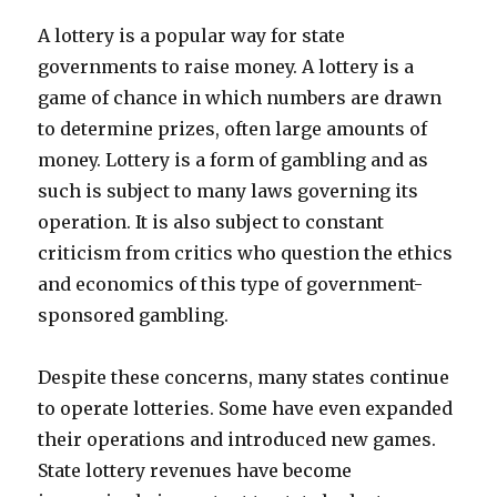
A lottery is a popular way for state
governments to raise money. A lottery is a
game of chance in which numbers are drawn
to determine prizes, often large amounts of
money. Lottery is a form of gambling and as
such is subject to many laws governing its
operation. It is also subject to constant
criticism from critics who question the ethics
and economics of this type of government-
sponsored gambling.
Despite these concerns, many states continue
to operate lotteries. Some have even expanded
their operations and introduced new games.
State lottery revenues have become