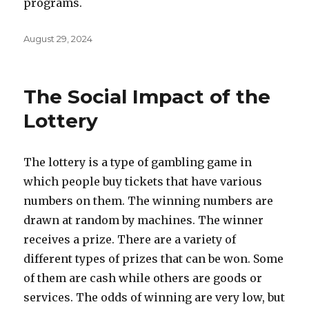
programs.
P
August 29, 2024
o
s
t
The Social Impact of the
e
d
Lottery
o
n
The lottery is a type of gambling game in
which people buy tickets that have various
numbers on them. The winning numbers are
drawn at random by machines. The winner
receives a prize. There are a variety of
different types of prizes that can be won. Some
of them are cash while others are goods or
services. The odds of winning are very low, but