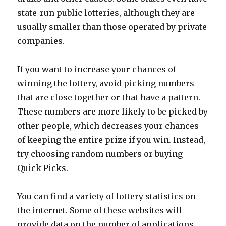
state-run public lotteries, although they are
usually smaller than those operated by private
companies.
If you want to increase your chances of
winning the lottery, avoid picking numbers
that are close together or that have a pattern.
These numbers are more likely to be picked by
other people, which decreases your chances
of keeping the entire prize if you win. Instead,
try choosing random numbers or buying
Quick Picks.
You can find a variety of lottery statistics on
the internet. Some of these websites will
provide data on the number of applications