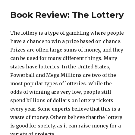
s
t
Book Review: The Lottery
e
d
o
The lottery is a type of gambling where people
n
have a chance to win a prize based on chance.
Prizes are often large sums of money, and they
can be used for many different things. Many
states have lotteries. In the United States,
Powerball and Mega Millions are two of the
most popular types of lotteries. While the
odds of winning are very low, people still
spend billions of dollars on lottery tickets
every year. Some experts believe that this is a
waste of money. Others believe that the lottery
is good for society, as it can raise money for a
variety of projects.