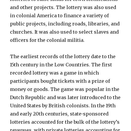
and other projects. The lottery was also used
in colonial America to finance a variety of
public projects, including roads, libraries, and
churches. It was also used to select slaves and
officers for the colonial militia.
The earliest records of the lottery date to the
15th century in the Low Countries. The first
recorded lottery was a game in which
participants bought tickets with a prize of
money or goods. The game was popular in the
Dutch Republic and was later introduced to the
United States by British colonists. In the 19th
and early 20th centuries, state-sponsored
lotteries accounted for the bulk of the lottery’s
revenues, with private lotteries accounting for