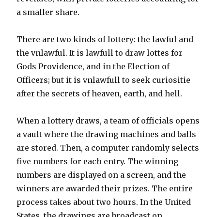
a smaller share.
There are two kinds of lottery: the lawful and
the vnlawful. It is lawfull to draw lottes for
Gods Providence, and in the Election of
Officers; but it is vnlawfull to seek curiositie
after the secrets of heaven, earth, and hell.
When a lottery draws, a team of officials opens
a vault where the drawing machines and balls
are stored. Then, a computer randomly selects
five numbers for each entry. The winning
numbers are displayed on a screen, and the
winners are awarded their prizes. The entire
process takes about two hours. In the United
States, the drawings are broadcast on