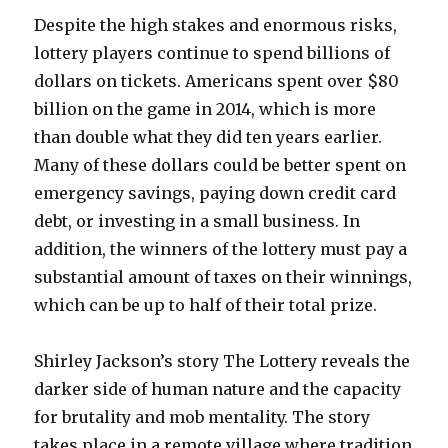
Despite the high stakes and enormous risks,
lottery players continue to spend billions of
dollars on tickets. Americans spent over $80
billion on the game in 2014, which is more
than double what they did ten years earlier.
Many of these dollars could be better spent on
emergency savings, paying down credit card
debt, or investing in a small business. In
addition, the winners of the lottery must pay a
substantial amount of taxes on their winnings,
which can be up to half of their total prize.
Shirley Jackson’s story The Lottery reveals the
darker side of human nature and the capacity
for brutality and mob mentality. The story
takes place in a remote village where tradition