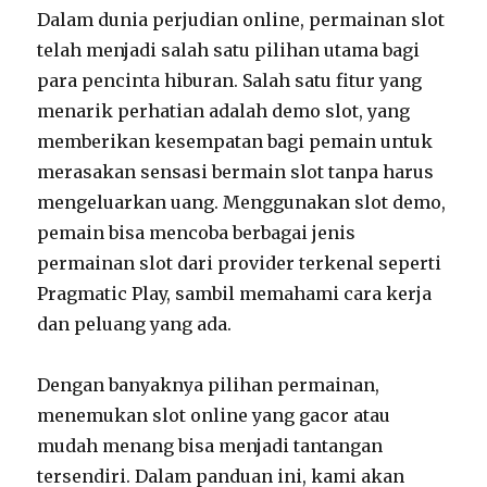
Dalam dunia perjudian online, permainan slot
telah menjadi salah satu pilihan utama bagi
para pencinta hiburan. Salah satu fitur yang
menarik perhatian adalah demo slot, yang
memberikan kesempatan bagi pemain untuk
merasakan sensasi bermain slot tanpa harus
mengeluarkan uang. Menggunakan slot demo,
pemain bisa mencoba berbagai jenis
permainan slot dari provider terkenal seperti
Pragmatic Play, sambil memahami cara kerja
dan peluang yang ada.
Dengan banyaknya pilihan permainan,
menemukan slot online yang gacor atau
mudah menang bisa menjadi tantangan
tersendiri. Dalam panduan ini, kami akan