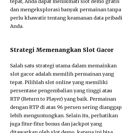
tepat, Anda dapat menikmati slot demo gratis
dan mengeksplorasi banyak permainan tanpa
perlu khawatir tentang keamanan data pribadi
Anda.
Strategi Memenangkan Slot Gacor
Salah satu strategi utama dalam memainkan
slot gacor adalah memilih permainan yang
tepat. Pilihlah slot online yang memiliki
persentase pengembalian yang tinggi atau
RTP (Return to Player) yang baik. Permainan
dengan RTP di atas 96 persen sering dianggap
lebih menguntungkan. Selain itu, perhatikan
juga fitur-fitur bonus dan jackpot yang
ditawarkan oleh slot demo, karena ini bisa