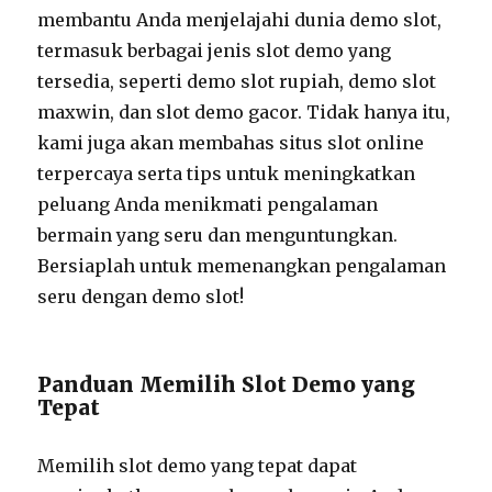
membantu Anda menjelajahi dunia demo slot,
termasuk berbagai jenis slot demo yang
tersedia, seperti demo slot rupiah, demo slot
maxwin, dan slot demo gacor. Tidak hanya itu,
kami juga akan membahas situs slot online
terpercaya serta tips untuk meningkatkan
peluang Anda menikmati pengalaman
bermain yang seru dan menguntungkan.
Bersiaplah untuk memenangkan pengalaman
seru dengan demo slot!
Panduan Memilih Slot Demo yang
Tepat
Memilih slot demo yang tepat dapat