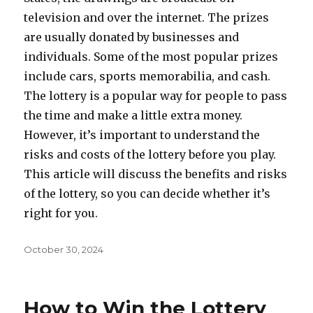
television and over the internet. The prizes
are usually donated by businesses and
individuals. Some of the most popular prizes
include cars, sports memorabilia, and cash.
The lottery is a popular way for people to pass
the time and make a little extra money.
However, it’s important to understand the
risks and costs of the lottery before you play.
This article will discuss the benefits and risks
of the lottery, so you can decide whether it’s
right for you.
P
October 30, 2024
o
s
t
How to Win the Lottery
e