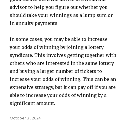
advisor to help you figure out whether you
should take your winnings as a lump sum or
in annuity payments.
In some cases, you may be able to increase
your odds of winning by joining a lottery
syndicate. This involves getting together with
others who are interested in the same lottery
and buying a larger number of tickets to
increase your odds of winning. This can be an
expensive strategy, but it can pay off if you are
able to increase your odds of winning by a
significant amount.
P
October 31, 2024
o