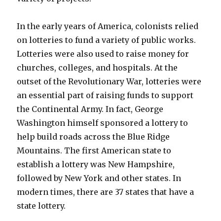
In the early years of America, colonists relied
on lotteries to fund a variety of public works.
Lotteries were also used to raise money for
churches, colleges, and hospitals. At the
outset of the Revolutionary War, lotteries were
an essential part of raising funds to support
the Continental Army. In fact, George
Washington himself sponsored a lottery to
help build roads across the Blue Ridge
Mountains. The first American state to
establish a lottery was New Hampshire,
followed by New York and other states. In
modern times, there are 37 states that have a
state lottery.