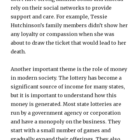
rely on their social networks to provide
support and care. For example, Tessie
Hutchinson’s family members didn’t show her
any loyalty or compassion when she was
about to draw the ticket that would lead to her
death.
Another important theme is the role of money
in modern society. The lottery has become a
significant source of income for many states,
but it is important to understand how this
money is generated. Most state lotteries are
run by a government agency or corporation
and have a monopoly on the business. They
start with a small number of games and
gradually expand their offerings. They also