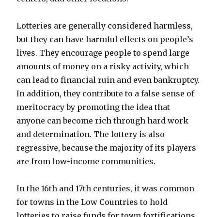
Lotteries are generally considered harmless,
but they can have harmful effects on people’s
lives. They encourage people to spend large
amounts of money on a risky activity, which
can lead to financial ruin and even bankruptcy.
In addition, they contribute to a false sense of
meritocracy by promoting the idea that
anyone can become rich through hard work
and determination. The lottery is also
regressive, because the majority of its players
are from low-income communities.
In the 16th and 17th centuries, it was common
for towns in the Low Countries to hold
lotteries to raise funds for town fortifications