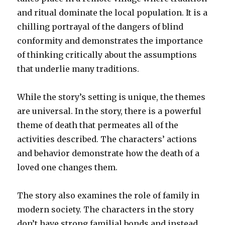
and ritual dominate the local population. It is a
chilling portrayal of the dangers of blind
conformity and demonstrates the importance
of thinking critically about the assumptions
that underlie many traditions.
While the story’s setting is unique, the themes
are universal. In the story, there is a powerful
theme of death that permeates all of the
activities described. The characters’ actions
and behavior demonstrate how the death of a
loved one changes them.
The story also examines the role of family in
modern society. The characters in the story
don’t have strong familial bonds and instead