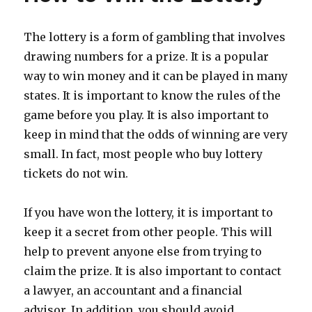
d
o
The lottery is a form of gambling that involves
n
drawing numbers for a prize. It is a popular
way to win money and it can be played in many
states. It is important to know the rules of the
game before you play. It is also important to
keep in mind that the odds of winning are very
small. In fact, most people who buy lottery
tickets do not win.
If you have won the lottery, it is important to
keep it a secret from other people. This will
help to prevent anyone else from trying to
claim the prize. It is also important to contact
a lawyer, an accountant and a financial
advisor. In addition, you should avoid