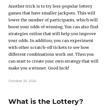
Another trick is to try less-popular lottery
games that have smaller jackpots. This will
lower the number of participants, which will
boost your odds of winning. You can also find
strategies online that will help you improve
your odds. In addition, you can experiment
with other scratch-off tickets to see how
different combinations work out. Then you
can start to create your own strategy that will
make you a winner. Good luck!
P
October 30, 2024
o
s
t
What is the Lottery?
e
d