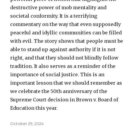
destructive power of mob mentality and
societal conformity. It is a terrifying
commentary on the way that even supposedly
peaceful and idyllic communities can be filled
with evil. The story shows that people must be
able to stand up against authority if it is not
right, and that they should not blindly follow
tradition. It also serves as a reminder of the
importance of social justice. This is an
important lesson that we should remember as
we celebrate the 50th anniversary of the
Supreme Court decision in Brown v. Board of
Education this year.
P
October 29, 2024
o