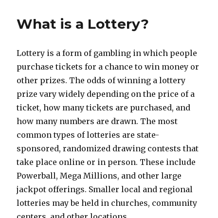
s
t
What is a Lottery?
e
d
o
Lottery is a form of gambling in which people
n
purchase tickets for a chance to win money or
other prizes. The odds of winning a lottery
prize vary widely depending on the price of a
ticket, how many tickets are purchased, and
how many numbers are drawn. The most
common types of lotteries are state-
sponsored, randomized drawing contests that
take place online or in person. These include
Powerball, Mega Millions, and other large
jackpot offerings. Smaller local and regional
lotteries may be held in churches, community
centers, and other locations.