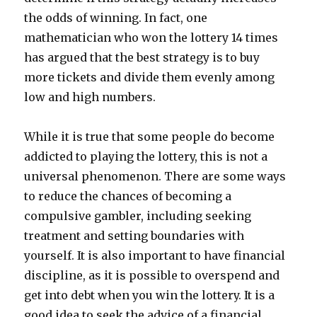
the odds of winning. In fact, one
mathematician who won the lottery 14 times
has argued that the best strategy is to buy
more tickets and divide them evenly among
low and high numbers.
While it is true that some people do become
addicted to playing the lottery, this is not a
universal phenomenon. There are some ways
to reduce the chances of becoming a
compulsive gambler, including seeking
treatment and setting boundaries with
yourself. It is also important to have financial
discipline, as it is possible to overspend and
get into debt when you win the lottery. It is a
good idea to seek the advice of a financial