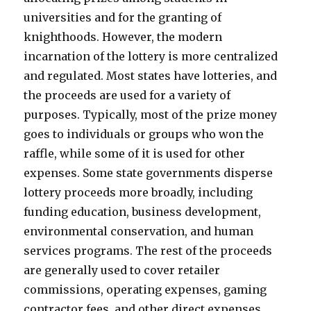
universities and for the granting of
knighthoods. However, the modern
incarnation of the lottery is more centralized
and regulated. Most states have lotteries, and
the proceeds are used for a variety of
purposes. Typically, most of the prize money
goes to individuals or groups who won the
raffle, while some of it is used for other
expenses. Some state governments disperse
lottery proceeds more broadly, including
funding education, business development,
environmental conservation, and human
services programs. The rest of the proceeds
are generally used to cover retailer
commissions, operating expenses, gaming
contractor fees, and other direct expenses.