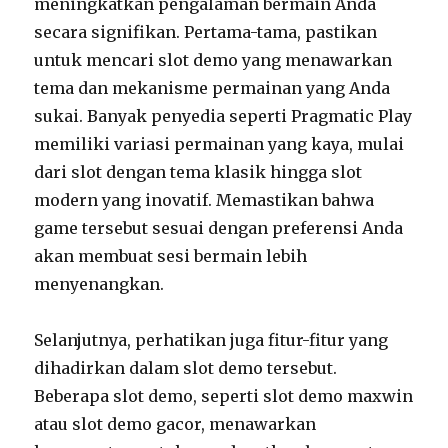
meningkatkan pengalaman bermain Anda
secara signifikan. Pertama-tama, pastikan
untuk mencari slot demo yang menawarkan
tema dan mekanisme permainan yang Anda
sukai. Banyak penyedia seperti Pragmatic Play
memiliki variasi permainan yang kaya, mulai
dari slot dengan tema klasik hingga slot
modern yang inovatif. Memastikan bahwa
game tersebut sesuai dengan preferensi Anda
akan membuat sesi bermain lebih
menyenangkan.
Selanjutnya, perhatikan juga fitur-fitur yang
dihadirkan dalam slot demo tersebut.
Beberapa slot demo, seperti slot demo maxwin
atau slot demo gacor, menawarkan