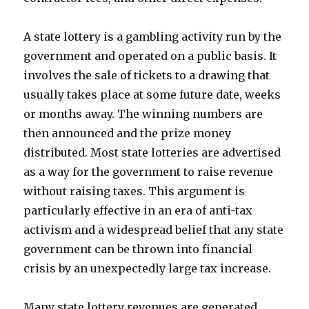
A state lottery is a gambling activity run by the
government and operated on a public basis. It
involves the sale of tickets to a drawing that
usually takes place at some future date, weeks
or months away. The winning numbers are
then announced and the prize money
distributed. Most state lotteries are advertised
as a way for the government to raise revenue
without raising taxes. This argument is
particularly effective in an era of anti-tax
activism and a widespread belief that any state
government can be thrown into financial
crisis by an unexpectedly large tax increase.
Many state lottery revenues are generated