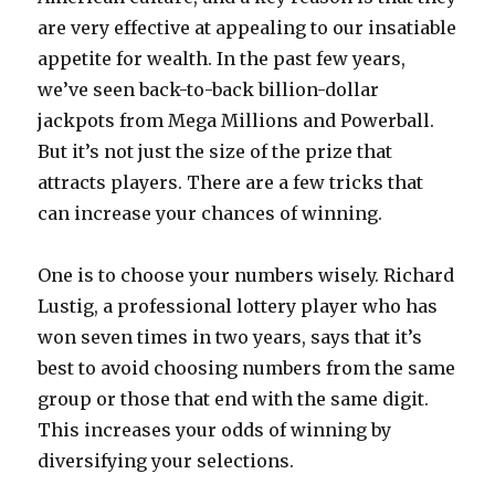
are very effective at appealing to our insatiable
appetite for wealth. In the past few years,
we’ve seen back-to-back billion-dollar
jackpots from Mega Millions and Powerball.
But it’s not just the size of the prize that
attracts players. There are a few tricks that
can increase your chances of winning.
One is to choose your numbers wisely. Richard
Lustig, a professional lottery player who has
won seven times in two years, says that it’s
best to avoid choosing numbers from the same
group or those that end with the same digit.
This increases your odds of winning by
diversifying your selections.