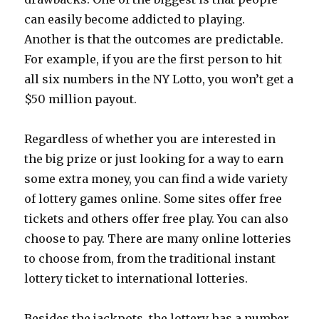
can easily become addicted to playing.
Another is that the outcomes are predictable.
For example, if you are the first person to hit
all six numbers in the NY Lotto, you won’t get a
$50 million payout.
Regardless of whether you are interested in
the big prize or just looking for a way to earn
some extra money, you can find a wide variety
of lottery games online. Some sites offer free
tickets and others offer free play. You can also
choose to pay. There are many online lotteries
to choose from, from the traditional instant
lottery ticket to international lotteries.
Besides the jackpots, the lottery has a number