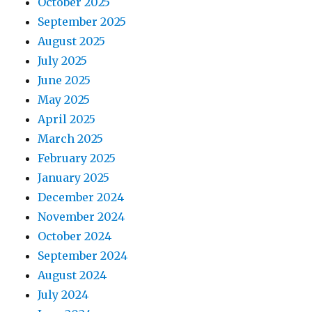
t
October 2025
:
September 2025
i
August 2025
o
July 2025
June 2025
n
May 2025
April 2025
March 2025
February 2025
January 2025
December 2024
November 2024
October 2024
September 2024
August 2024
July 2024