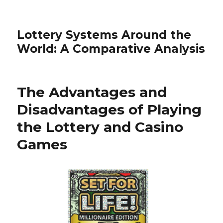
Lottery Systems Around the
World: A Comparative Analysis
The Advantages and
Disadvantages of Playing
the Lottery and Casino
Games