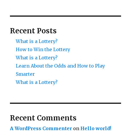
Recent Posts
What is a Lottery?
How to Win the Lottery
What is a Lottery?
Learn About the Odds and How to Play
Smarter
What is a Lottery?
Recent Comments
A WordPress Commenter
on
Hello world!