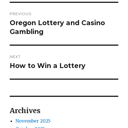
h
t
o
e
P
r
d
PREVIOUS
o
o
Oregon Lottery and Casino
P
n
r
Gambling
s
e
t
v
i
n
NEXT
o
How to Win a Lottery
N
a
u
e
s
v
x
p
t
i
o
p
s
g
o
Archives
t
s
a
:
November 2025
t