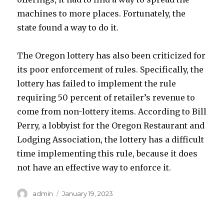
machines to more places. Fortunately, the
state found a way to do it.
The Oregon lottery has also been criticized for
its poor enforcement of rules. Specifically, the
lottery has failed to implement the rule
requiring 50 percent of retailer’s revenue to
come from non-lottery items. According to Bill
Perry, a lobbyist for the Oregon Restaurant and
Lodging Association, the lottery has a difficult
time implementing this rule, because it does
not have an effective way to enforce it.
A
P
admin
January 19, 2023
u
o
t
s