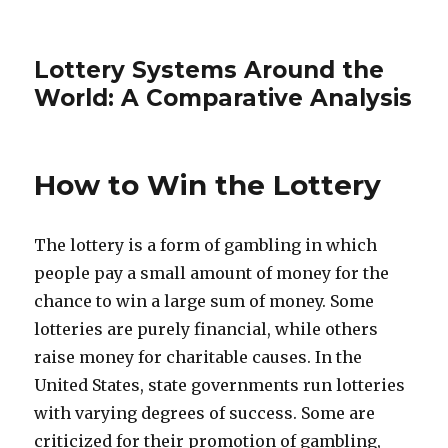
Lottery Systems Around the
World: A Comparative Analysis
How to Win the Lottery
The lottery is a form of gambling in which
people pay a small amount of money for the
chance to win a large sum of money. Some
lotteries are purely financial, while others
raise money for charitable causes. In the
United States, state governments run lotteries
with varying degrees of success. Some are
criticized for their promotion of gambling,