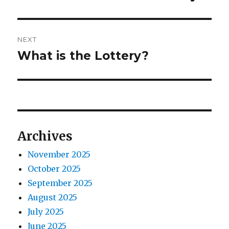
r
s
e
t
v
NEXT
i
n
What is the Lottery?
N
o
e
a
u
x
s
v
t
p
p
i
o
o
Archives
s
g
s
t
November 2025
t
a
:
October 2025
:
t
September 2025
August 2025
i
July 2025
o
June 2025