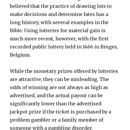
believed that the practice of drawing lots to
make decisions and determine fates has a
long history, with several examples in the
Bible. Using lotteries for material gain is
much more recent, however, with the first
recorded public lottery held in 1466 in Bruges,
Belgium.
While the monetary prizes offered by lotteries
are attractive, they can be misleading. The
odds of winning are not always as high as
advertised, and the actual payout can be
significantly lower than the advertised
jackpot prize if the ticket is purchased by a
problem gambler or a family member of
someone with a gambling disorder.