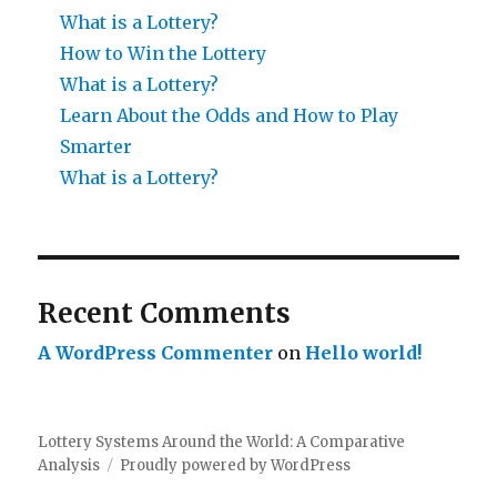
What is a Lottery?
How to Win the Lottery
What is a Lottery?
Learn About the Odds and How to Play
Smarter
What is a Lottery?
Recent Comments
A WordPress Commenter
on
Hello world!
Lottery Systems Around the World: A Comparative
Analysis
Proudly powered by WordPress