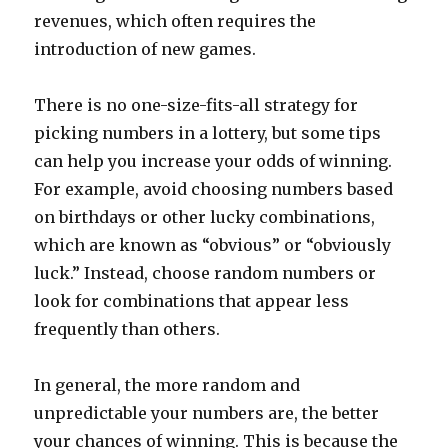
revenues, which often requires the
introduction of new games.
There is no one-size-fits-all strategy for
picking numbers in a lottery, but some tips
can help you increase your odds of winning.
For example, avoid choosing numbers based
on birthdays or other lucky combinations,
which are known as “obvious” or “obviously
luck.” Instead, choose random numbers or
look for combinations that appear less
frequently than others.
In general, the more random and
unpredictable your numbers are, the better
your chances of winning. This is because the