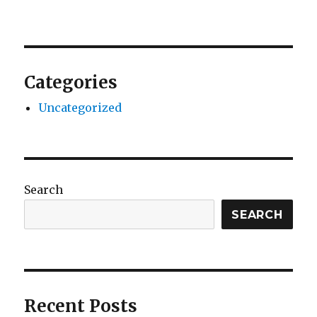
Categories
Uncategorized
Search
SEARCH
Recent Posts