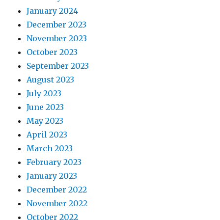
January 2024
December 2023
November 2023
October 2023
September 2023
August 2023
July 2023
June 2023
May 2023
April 2023
March 2023
February 2023
January 2023
December 2022
November 2022
October 2022