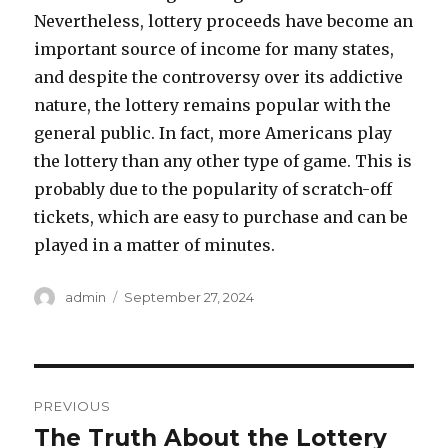
Nevertheless, lottery proceeds have become an
important source of income for many states,
and despite the controversy over its addictive
nature, the lottery remains popular with the
general public. In fact, more Americans play
the lottery than any other type of game. This is
probably due to the popularity of scratch-off
tickets, which are easy to purchase and can be
played in a matter of minutes.
A
P
admin
September 27, 2024
u
o
t
s
h
t
o
e
P
r
d
PREVIOUS
o
o
The Truth About the Lottery
P
n