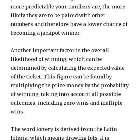
more predictable your numbers are, the more
likely they are to be paired with other
numbers and therefore have a lower chance of
becoming a jackpot winner.
Another important factor is the overall
likelihood of winning, which can be
determined by calculating the expected value
of the ticket. This figure can be found by
multiplying the prize money by the probability
of winning, taking into account all possible
outcomes, including zero wins and multiple
wins.
The word lottery is derived from the Latin
loteria, which means drawing lots. It is