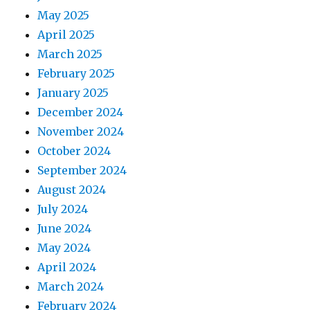
May 2025
n
April 2025
March 2025
February 2025
January 2025
December 2024
November 2024
October 2024
September 2024
August 2024
July 2024
June 2024
May 2024
April 2024
March 2024
February 2024