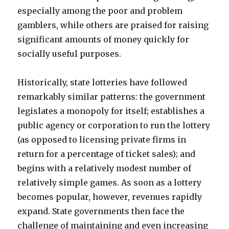
especially among the poor and problem
gamblers, while others are praised for raising
significant amounts of money quickly for
socially useful purposes.
Historically, state lotteries have followed
remarkably similar patterns: the government
legislates a monopoly for itself; establishes a
public agency or corporation to run the lottery
(as opposed to licensing private firms in
return for a percentage of ticket sales); and
begins with a relatively modest number of
relatively simple games. As soon as a lottery
becomes popular, however, revenues rapidly
expand. State governments then face the
challenge of maintaining and even increasing