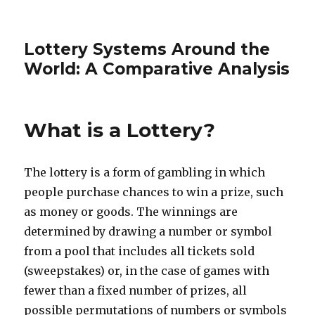
Lottery Systems Around the
World: A Comparative Analysis
What is a Lottery?
The lottery is a form of gambling in which
people purchase chances to win a prize, such
as money or goods. The winnings are
determined by drawing a number or symbol
from a pool that includes all tickets sold
(sweepstakes) or, in the case of games with
fewer than a fixed number of prizes, all
possible permutations of numbers or symbols