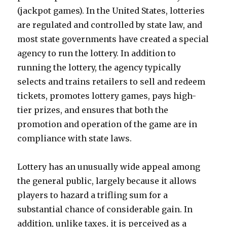
(jackpot games). In the United States, lotteries
are regulated and controlled by state law, and
most state governments have created a special
agency to run the lottery. In addition to
running the lottery, the agency typically
selects and trains retailers to sell and redeem
tickets, promotes lottery games, pays high-
tier prizes, and ensures that both the
promotion and operation of the game are in
compliance with state laws.
Lottery has an unusually wide appeal among
the general public, largely because it allows
players to hazard a trifling sum for a
substantial chance of considerable gain. In
addition, unlike taxes, it is perceived as a