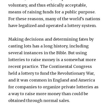
voluntary, and thus ethically acceptable,
means of raising funds for a public purpose.
For these reasons, many of the world’s nations
have legalized and operated a lottery system.
Making decisions and determining fates by
casting lots has a long history, including
several instances in the Bible. But using
lotteries to raise money is a somewhat more
recent practice. The Continental Congress
held a lottery to fund the Revolutionary War,
and it was common in England and America
for companies to organize private lotteries as
a way to raise more money than could be
obtained through normal sales.