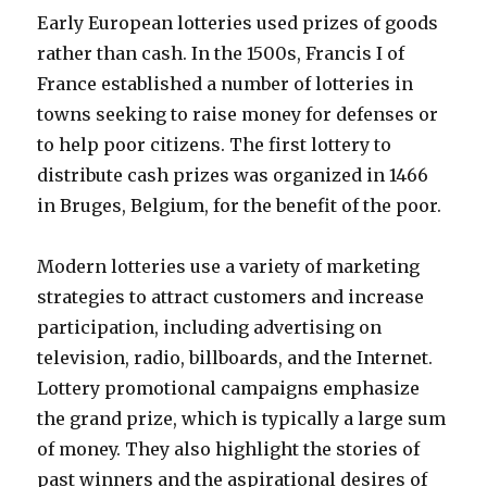
Early European lotteries used prizes of goods
rather than cash. In the 1500s, Francis I of
France established a number of lotteries in
towns seeking to raise money for defenses or
to help poor citizens. The first lottery to
distribute cash prizes was organized in 1466
in Bruges, Belgium, for the benefit of the poor.
Modern lotteries use a variety of marketing
strategies to attract customers and increase
participation, including advertising on
television, radio, billboards, and the Internet.
Lottery promotional campaigns emphasize
the grand prize, which is typically a large sum
of money. They also highlight the stories of
past winners and the aspirational desires of