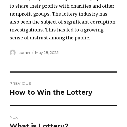
to share their profits with charities and other
nonprofit groups. The lottery industry has
also been the subject of significant corruption
investigations. This has led to a growing
sense of distrust among the public.
A
P
admin
May 28, 2025
u
o
t
s
h
t
o
e
P
r
d
PREVIOUS
o
o
How to Win the Lottery
P
n
r
s
e
t
v
NEXT
i
n
What is Lottery?
N