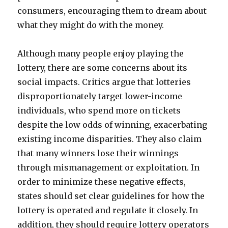
consumers, encouraging them to dream about
what they might do with the money.
Although many people enjoy playing the
lottery, there are some concerns about its
social impacts. Critics argue that lotteries
disproportionately target lower-income
individuals, who spend more on tickets
despite the low odds of winning, exacerbating
existing income disparities. They also claim
that many winners lose their winnings
through mismanagement or exploitation. In
order to minimize these negative effects,
states should set clear guidelines for how the
lottery is operated and regulate it closely. In
addition, they should require lottery operators