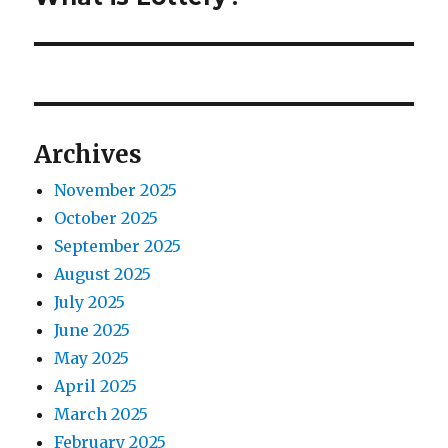
o
e
a
u
x
s
v
t
p
p
i
o
o
Archives
s
g
s
t
November 2025
t
a
:
October 2025
:
t
September 2025
August 2025
i
July 2025
o
June 2025
May 2025
n
April 2025
March 2025
February 2025