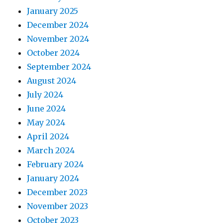
January 2025
December 2024
November 2024
October 2024
September 2024
August 2024
July 2024
June 2024
May 2024
April 2024
March 2024
February 2024
January 2024
December 2023
November 2023
October 2023