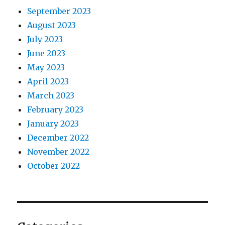
September 2023
August 2023
July 2023
June 2023
May 2023
April 2023
March 2023
February 2023
January 2023
December 2022
November 2022
October 2022