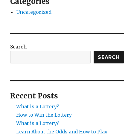
Categories
Uncategorized
Search
SEARCH
Recent Posts
What is a Lottery?
How to Win the Lottery
What is a Lottery?
Learn About the Odds and How to Play