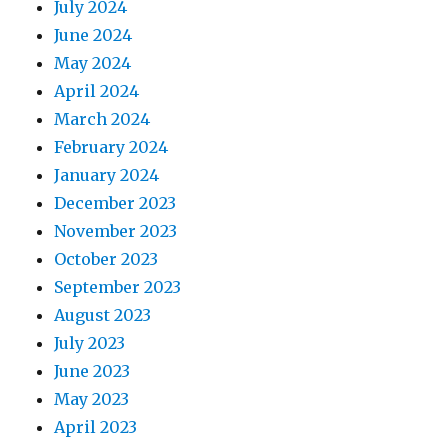
July 2024
June 2024
May 2024
April 2024
March 2024
February 2024
January 2024
December 2023
November 2023
October 2023
September 2023
August 2023
July 2023
June 2023
May 2023
April 2023