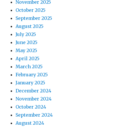
t
:
November 2025
October 2025
i
September 2025
o
August 2025
July 2025
n
June 2025
May 2025
April 2025
March 2025
February 2025
January 2025
December 2024
November 2024
October 2024
September 2024
August 2024