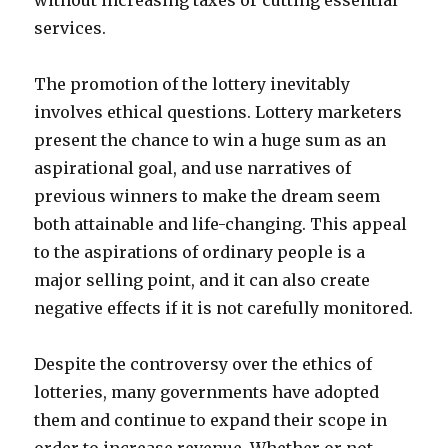
without increasing taxes or cutting essential
services.
The promotion of the lottery inevitably
involves ethical questions. Lottery marketers
present the chance to win a huge sum as an
aspirational goal, and use narratives of
previous winners to make the dream seem
both attainable and life-changing. This appeal
to the aspirations of ordinary people is a
major selling point, and it can also create
negative effects if it is not carefully monitored.
Despite the controversy over the ethics of
lotteries, many governments have adopted
them and continue to expand their scope in