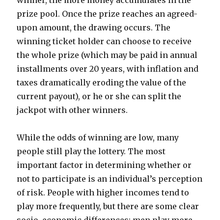
winner, the more money accumulates in the
prize pool. Once the prize reaches an agreed-
upon amount, the drawing occurs. The
winning ticket holder can choose to receive
the whole prize (which may be paid in annual
installments over 20 years, with inflation and
taxes dramatically eroding the value of the
current payout), or he or she can split the
jackpot with other winners.
While the odds of winning are low, many
people still play the lottery. The most
important factor in determining whether or
not to participate is an individual’s perception
of risk. People with higher incomes tend to
play more frequently, but there are some clear