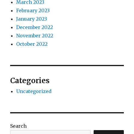
March 2023
February 2023
January 2023
December 2022
November 2022
October 2022
Categories
Uncategorized
Search