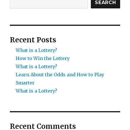
SEARCH
Recent Posts
What is a Lottery?
How to Win the Lottery
What is a Lottery?
Learn About the Odds and How to Play
Smarter
What is a Lottery?
Recent Comments