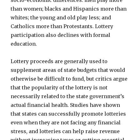
socio-economic differences: men play more
than women; blacks and Hispanics more than
whites; the young and old play less; and
Catholics more than Protestants. Lottery
participation also declines with formal
education.
Lottery proceeds are generally used to
supplement areas of state budgets that would
otherwise be difficult to fund, but critics argue
that the popularity of the lottery is not
necessarily related to the state government’s
actual financial health. Studies have shown
that states can successfully promote lotteries
even when they are not facing any financial
stress, and lotteries can help raise revenue