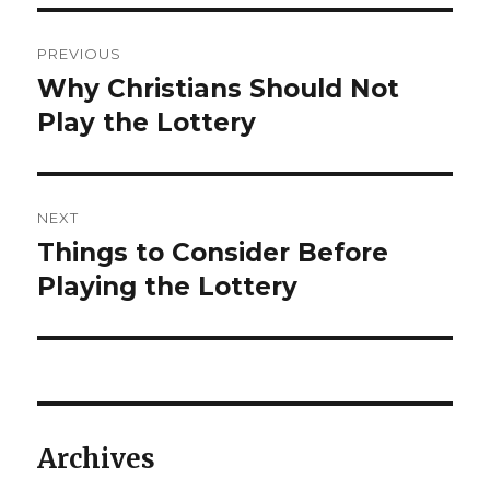
h
t
o
e
P
r
d
PREVIOUS
o
o
Why Christians Should Not
P
n
r
Play the Lottery
s
e
t
v
i
n
NEXT
o
Things to Consider Before
N
a
u
e
Playing the Lottery
s
v
x
p
t
i
o
p
s
g
o
t
s
a
Archives
:
t