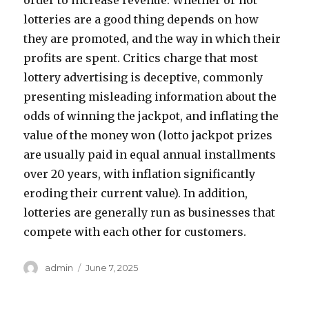
order to increase revenue. Whether or not
lotteries are a good thing depends on how
they are promoted, and the way in which their
profits are spent. Critics charge that most
lottery advertising is deceptive, commonly
presenting misleading information about the
odds of winning the jackpot, and inflating the
value of the money won (lotto jackpot prizes
are usually paid in equal annual installments
over 20 years, with inflation significantly
eroding their current value). In addition,
lotteries are generally run as businesses that
compete with each other for customers.
A
P
admin
June 7, 2025
u
o
t
s