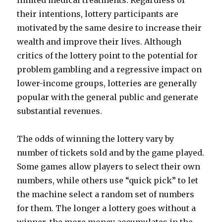
limited medical treatments. Regardless of
their intentions, lottery participants are
motivated by the same desire to increase their
wealth and improve their lives. Although
critics of the lottery point to the potential for
problem gambling and a regressive impact on
lower-income groups, lotteries are generally
popular with the general public and generate
substantial revenues.
The odds of winning the lottery vary by
number of tickets sold and by the game played.
Some games allow players to select their own
numbers, while others use “quick pick” to let
the machine select a random set of numbers
for them. The longer a lottery goes without a