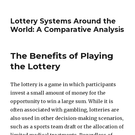
Lottery Systems Around the
World: A Comparative Analysis
The Benefits of Playing
the Lottery
The lottery is a game in which participants
invest a small amount of money for the
opportunity to win a large sum. While it is
often associated with gambling, lotteries are
also used in other decision-making scenarios,
such as a sports team draft or the allocation of