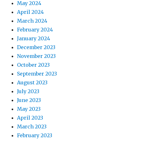
May 2024
April 2024
March 2024
February 2024
January 2024
December 2023
November 2023
October 2023
September 2023
August 2023
July 2023
June 2023
May 2023
April 2023
March 2023
February 2023