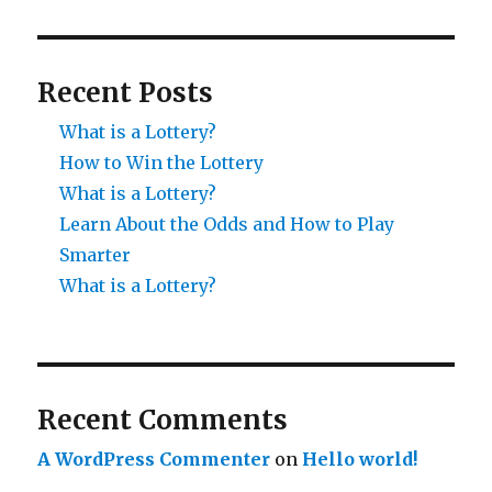
Recent Posts
What is a Lottery?
How to Win the Lottery
What is a Lottery?
Learn About the Odds and How to Play
Smarter
What is a Lottery?
Recent Comments
A WordPress Commenter
on
Hello world!