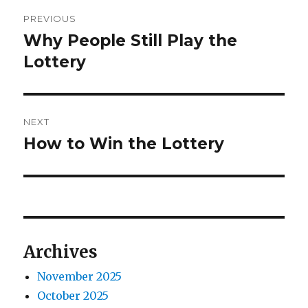
o
e
P
r
d
PREVIOUS
o
o
Why People Still Play the
P
n
r
Lottery
s
e
t
v
i
n
NEXT
o
How to Win the Lottery
N
a
u
e
s
v
x
p
t
i
o
p
s
g
o
Archives
t
s
a
:
November 2025
t
t
October 2025
: