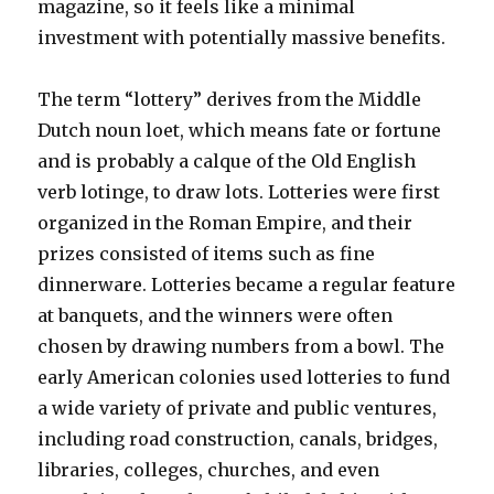
magazine, so it feels like a minimal
investment with potentially massive benefits.
The term “lottery” derives from the Middle
Dutch noun loet, which means fate or fortune
and is probably a calque of the Old English
verb lotinge, to draw lots. Lotteries were first
organized in the Roman Empire, and their
prizes consisted of items such as fine
dinnerware. Lotteries became a regular feature
at banquets, and the winners were often
chosen by drawing numbers from a bowl. The
early American colonies used lotteries to fund
a wide variety of private and public ventures,
including road construction, canals, bridges,
libraries, colleges, churches, and even