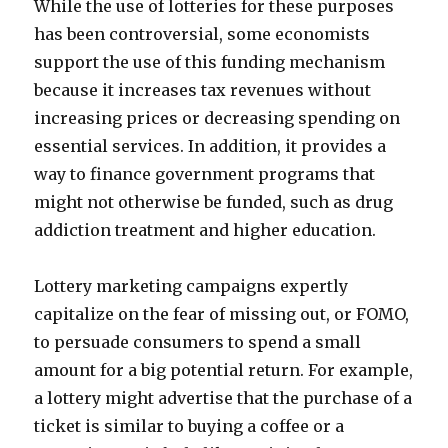
While the use of lotteries for these purposes
has been controversial, some economists
support the use of this funding mechanism
because it increases tax revenues without
increasing prices or decreasing spending on
essential services. In addition, it provides a
way to finance government programs that
might not otherwise be funded, such as drug
addiction treatment and higher education.
Lottery marketing campaigns expertly
capitalize on the fear of missing out, or FOMO,
to persuade consumers to spend a small
amount for a big potential return. For example,
a lottery might advertise that the purchase of a
ticket is similar to buying a coffee or a