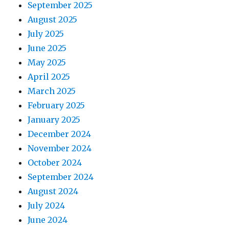
September 2025
i
August 2025
o
July 2025
June 2025
n
May 2025
April 2025
March 2025
February 2025
January 2025
December 2024
November 2024
October 2024
September 2024
August 2024
July 2024
June 2024