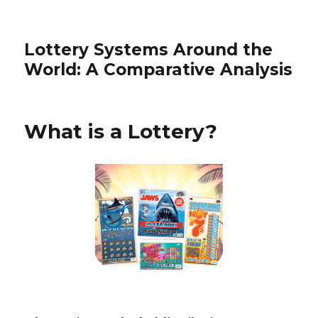
Lottery Systems Around the
World: A Comparative Analysis
What is a Lottery?