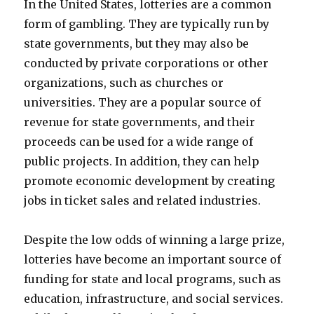
In the United States, lotteries are a common
form of gambling. They are typically run by
state governments, but they may also be
conducted by private corporations or other
organizations, such as churches or
universities. They are a popular source of
revenue for state governments, and their
proceeds can be used for a wide range of
public projects. In addition, they can help
promote economic development by creating
jobs in ticket sales and related industries.
Despite the low odds of winning a large prize,
lotteries have become an important source of
funding for state and local programs, such as
education, infrastructure, and social services.