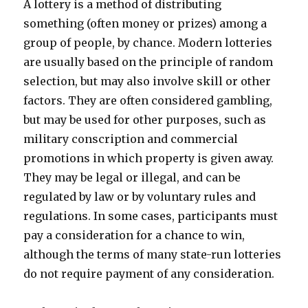
A lottery is a method of distributing
something (often money or prizes) among a
group of people, by chance. Modern lotteries
are usually based on the principle of random
selection, but may also involve skill or other
factors. They are often considered gambling,
but may be used for other purposes, such as
military conscription and commercial
promotions in which property is given away.
They may be legal or illegal, and can be
regulated by law or by voluntary rules and
regulations. In some cases, participants must
pay a consideration for a chance to win,
although the terms of many state-run lotteries
do not require payment of any consideration.