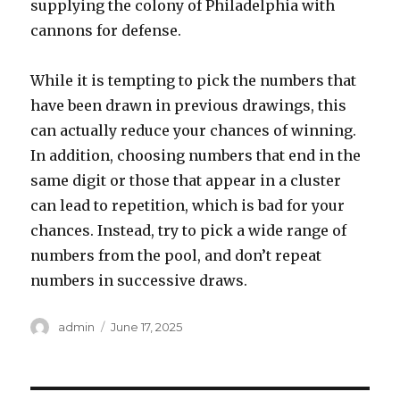
supplying the colony of Philadelphia with
cannons for defense.
While it is tempting to pick the numbers that
have been drawn in previous drawings, this
can actually reduce your chances of winning.
In addition, choosing numbers that end in the
same digit or those that appear in a cluster
can lead to repetition, which is bad for your
chances. Instead, try to pick a wide range of
numbers from the pool, and don’t repeat
numbers in successive draws.
A
P
admin
June 17, 2025
u
o
t
s
h
t