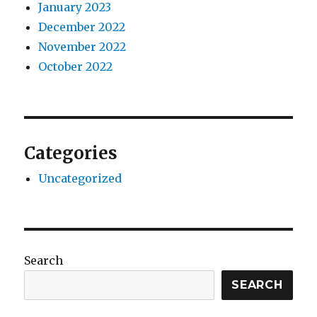
January 2023
December 2022
November 2022
October 2022
Categories
Uncategorized
Search
SEARCH