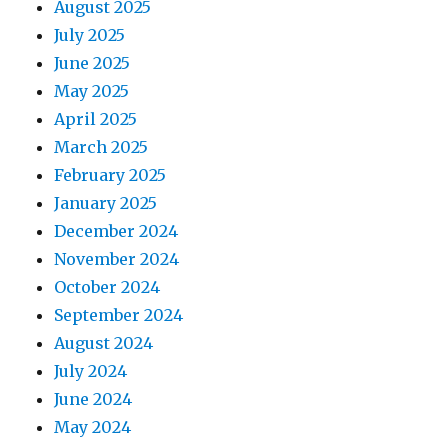
August 2025
i
July 2025
o
June 2025
May 2025
n
April 2025
March 2025
February 2025
January 2025
December 2024
November 2024
October 2024
September 2024
August 2024
July 2024
June 2024
May 2024