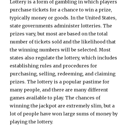
Lottery is a form of gambling in which players
purchase tickets for a chance to win a prize,
typically money or goods. In the United States,
state governments administer lotteries. The
prizes vary, but most are based on the total
number of tickets sold and the likelihood that
the winning numbers will be selected. Most
states also regulate the lottery, which includes
establishing rules and procedures for
purchasing, selling, redeeming, and claiming
prizes. The lottery is a popular pastime for
many people, and there are many different
games available to play. The chances of
winning the jackpot are extremely slim, but a
lot of people have won large sums of money by
playing the lottery.