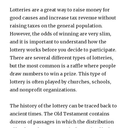
Lotteries are a great way to raise money for
good causes and increase tax revenue without
raising taxes on the general population.
However, the odds of winning are very slim,
and it is important to understand how the
lottery works before you decide to participate.
There are several different types of lotteries,
but the most common is a raffle where people
draw numbers to win a prize. This type of
lottery is often played by churches, schools,
and nonprofit organizations.
The history of the lottery can be traced back to
ancient times. The Old Testament contains
dozens of passages in which the distribution