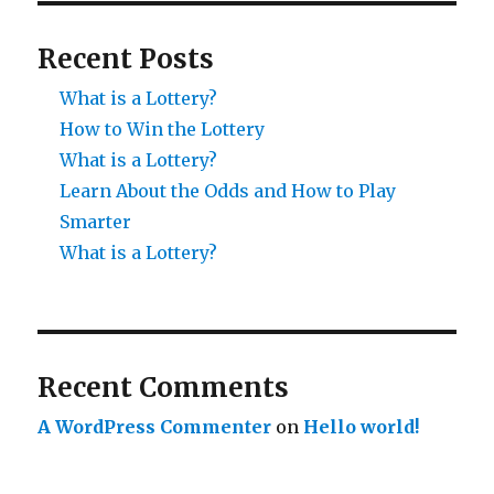
Recent Posts
What is a Lottery?
How to Win the Lottery
What is a Lottery?
Learn About the Odds and How to Play
Smarter
What is a Lottery?
Recent Comments
A WordPress Commenter
on
Hello world!