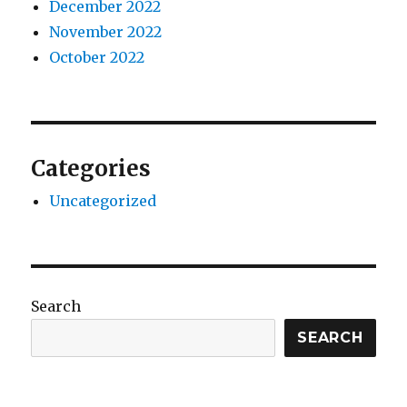
December 2022
November 2022
October 2022
Categories
Uncategorized
Search
SEARCH