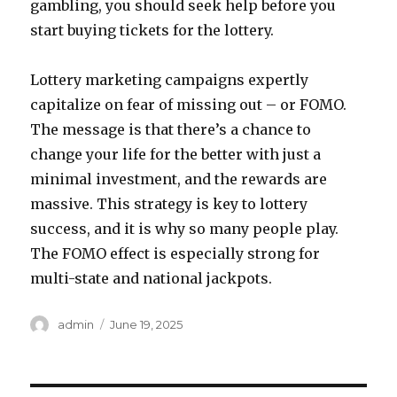
gambling, you should seek help before you
start buying tickets for the lottery.
Lottery marketing campaigns expertly
capitalize on fear of missing out – or FOMO.
The message is that there’s a chance to
change your life for the better with just a
minimal investment, and the rewards are
massive. This strategy is key to lottery
success, and it is why so many people play.
The FOMO effect is especially strong for
multi-state and national jackpots.
A
P
admin
June 19, 2025
u
o
t
s
h
t