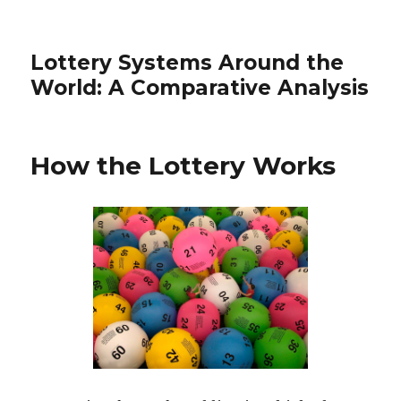
Lottery Systems Around the
World: A Comparative Analysis
How the Lottery Works