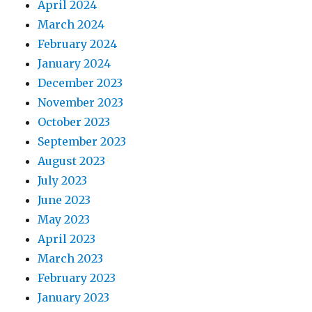
April 2024
March 2024
February 2024
January 2024
December 2023
November 2023
October 2023
September 2023
August 2023
July 2023
June 2023
May 2023
April 2023
March 2023
February 2023
January 2023