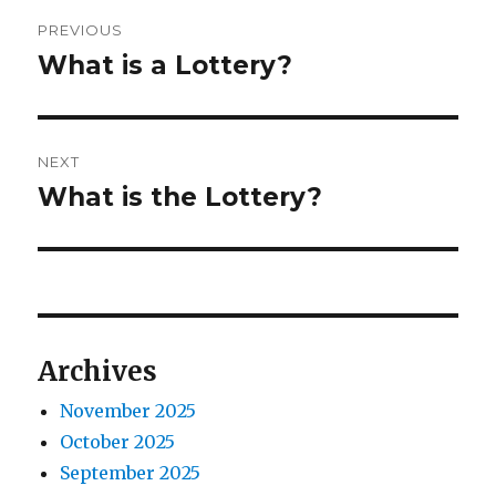
o
e
P
r
d
PREVIOUS
o
o
What is a Lottery?
P
n
r
s
e
t
v
NEXT
i
n
What is the Lottery?
N
o
e
a
u
x
s
v
t
p
p
i
o
o
Archives
s
g
s
t
November 2025
t
a
:
October 2025
:
t
September 2025