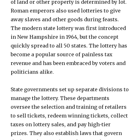
of land or other property is determined by lot.
Roman emperors also used lotteries to give
away slaves and other goods during feasts.
The modern state lottery was first introduced
in New Hampshire in 1964, but the concept
quickly spread to all 50 states. The lottery has
become a popular source of painless tax
revenue and has been embraced by voters and
politicians alike.
State governments set up separate divisions to
manage the lottery. These departments
oversee the selection and training of retailers
to sell tickets, redeem winning tickets, collect
taxes on lottery sales, and pay high-tier
prizes. They also establish laws that govern