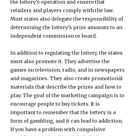
the lottery’s operation and ensure that
retailers and players comply with the law.
Most states also delegate the responsibility of
determining the lottery’s prize amounts to an
independent commission or board.
In addition to regulating the lottery, the states
must also promote it. They advertise the
games on television, radio, and in newspapers
and magazines. They also create promotional
materials that describe the prizes and how to
play. The goal of the marketing campaign is to
encourage people to buy tickets. It is
important to remember that the lottery is a
form of gambling, and it can lead to addiction.
If you have a problem with compulsive