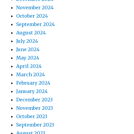
November 2024
October 2024
September 2024
August 2024
July 2024
June 2024
May 2024
April 2024
March 2024
February 2024
January 2024
December 2023
November 2023
October 2023
September 2023
August 2023