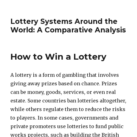
Lottery Systems Around the
World: A Comparative Analysis
How to Win a Lottery
A lottery is a form of gambling that involves
giving away prizes based on chance. Prizes
can be money, goods, services, or even real
estate. Some countries ban lotteries altogether,
while others regulate them to reduce the risks
to players. In some cases, governments and
private promoters use lotteries to fund public
works projects, such as building the British