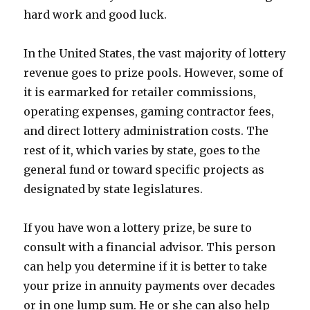
hard work and good luck.
In the United States, the vast majority of lottery
revenue goes to prize pools. However, some of
it is earmarked for retailer commissions,
operating expenses, gaming contractor fees,
and direct lottery administration costs. The
rest of it, which varies by state, goes to the
general fund or toward specific projects as
designated by state legislatures.
If you have won a lottery prize, be sure to
consult with a financial advisor. This person
can help you determine if it is better to take
your prize in annuity payments over decades
or in one lump sum. He or she can also help