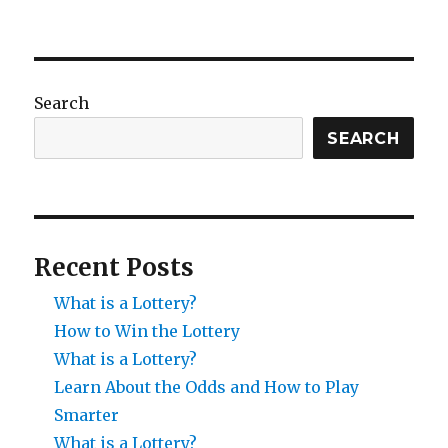
Search
SEARCH
Recent Posts
What is a Lottery?
How to Win the Lottery
What is a Lottery?
Learn About the Odds and How to Play
Smarter
What is a Lottery?