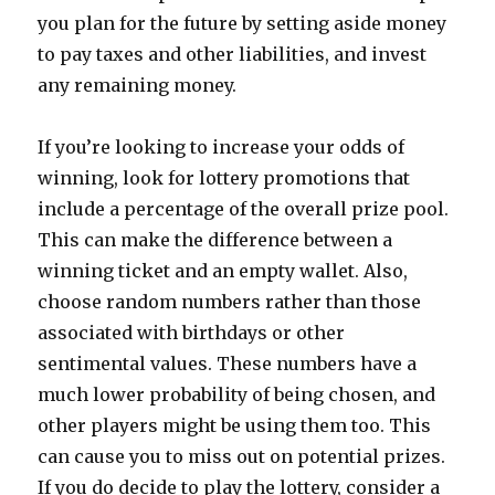
you plan for the future by setting aside money
to pay taxes and other liabilities, and invest
any remaining money.
If you’re looking to increase your odds of
winning, look for lottery promotions that
include a percentage of the overall prize pool.
This can make the difference between a
winning ticket and an empty wallet. Also,
choose random numbers rather than those
associated with birthdays or other
sentimental values. These numbers have a
much lower probability of being chosen, and
other players might be using them too. This
can cause you to miss out on potential prizes.
If you do decide to play the lottery, consider a