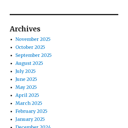
p
t
i
o
p
s
g
o
Archives
t
s
a
:
November 2025
t
t
October 2025
:
September 2025
i
August 2025
o
July 2025
June 2025
n
May 2025
April 2025
March 2025
February 2025
January 2025
December 2024