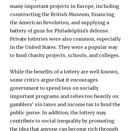
many important projects in Europe, including
constructing the British Museum, financing
the American Revolution, and supplying a
battery of guns for Philadelphia’s defense.
Private lotteries were also common, especially
in the United States. They were a popular way
to fund charity projects, schools, and colleges.
While the benefits of a lottery are well known,
some critics argue that it encourages
government to spend less on socially
important programs and relies too heavily on
gamblers’ sin taxes and income tax to fund the
public purse. In addition, the lottery may
contribute to social inequality by promoting
the idea that anyone can become rich through