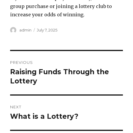
group purchase or joining a lottery club to
increase your odds of winning.
A
P
admin
July 7, 2025
u
o
t
s
h
t
o
e
P
r
d
PREVIOUS
o
o
Raising Funds Through the
P
n
r
Lottery
s
e
t
v
i
n
NEXT
o
What is a Lottery?
N
a
u
e
s
v
x