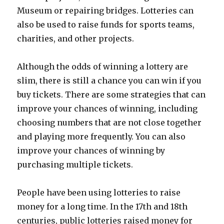
Museum or repairing bridges. Lotteries can
also be used to raise funds for sports teams,
charities, and other projects.
Although the odds of winning a lottery are
slim, there is still a chance you can win if you
buy tickets. There are some strategies that can
improve your chances of winning, including
choosing numbers that are not close together
and playing more frequently. You can also
improve your chances of winning by
purchasing multiple tickets.
People have been using lotteries to raise
money for a long time. In the 17th and 18th
centuries, public lotteries raised money for