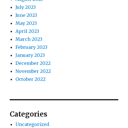
July 2023
June 2023
May 2023
April 2023
March 2023
February 2023
January 2023
December 2022
November 2022
October 2022
Categories
Uncategorized