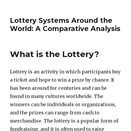
Lottery Systems Around the
World: A Comparative Analysis
What is the Lottery?
Lottery is an activity in which participants buy
a ticket and hope to win a prize by chance. It
has been around for centuries and can be
found in many cultures worldwide. The
winners can be individuals or organizations,
and the prizes can range from cash to
merchandise. The lottery is a popular form of
fundraising, and it is often used to raise