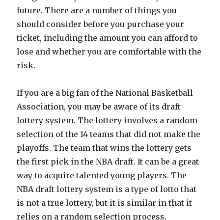
future. There are a number of things you
should consider before you purchase your
ticket, including the amount you can afford to
lose and whether you are comfortable with the
risk.
If you are a big fan of the National Basketball
Association, you may be aware of its draft
lottery system. The lottery involves a random
selection of the 14 teams that did not make the
playoffs. The team that wins the lottery gets
the first pick in the NBA draft. It can be a great
way to acquire talented young players. The
NBA draft lottery system is a type of lotto that
is not a true lottery, but it is similar in that it
relies on a random selection process.