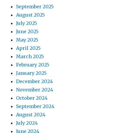
t
September 2025
August 2025
i
July 2025
o
June 2025
May 2025
n
April 2025
March 2025
February 2025
January 2025
December 2024
November 2024
October 2024
September 2024
August 2024
July 2024
June 2024