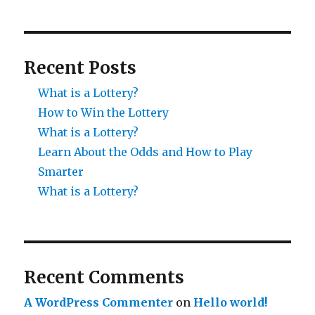
Recent Posts
What is a Lottery?
How to Win the Lottery
What is a Lottery?
Learn About the Odds and How to Play
Smarter
What is a Lottery?
Recent Comments
A WordPress Commenter
on
Hello world!