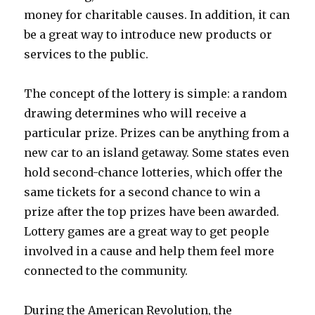
money for charitable causes. In addition, it can
be a great way to introduce new products or
services to the public.
The concept of the lottery is simple: a random
drawing determines who will receive a
particular prize. Prizes can be anything from a
new car to an island getaway. Some states even
hold second-chance lotteries, which offer the
same tickets for a second chance to win a
prize after the top prizes have been awarded.
Lottery games are a great way to get people
involved in a cause and help them feel more
connected to the community.
During the American Revolution, the