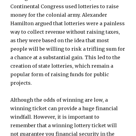
Continental Congress used lotteries to raise
money for the colonial army. Alexander
Hamilton argued that lotteries were a painless
way to collect revenue without raising taxes,
as they were based on the idea that most
people will be willing to risk a trifling sum for
a chance at a substantial gain. This led to the
creation of state lotteries, which remain a
popular form of raising funds for public
projects.
Although the odds of winning are low, a
winning ticket can provide a huge financial
windfall. However, it is important to
remember that a winning lottery ticket will
not guarantee you financial security in the