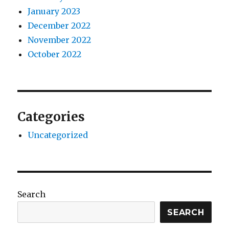
January 2023
December 2022
November 2022
October 2022
Categories
Uncategorized
Search
SEARCH