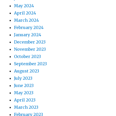
May 2024
April 2024
March 2024
February 2024
January 2024
December 2023
November 2023
October 2023
September 2023
August 2023
July 2023
June 2023
May 2023
April 2023
March 2023
February 2023