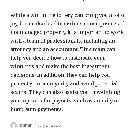
While a win in the lottery can bring you a lot of
joy, it can also lead to serious consequences if
not managed properly. It is important to work
with a team of professionals, including an
attorney and an accountant. This team can
help you decide how to distribute your
winnings and make the best investment
decisions. In addition, they can help you
protect your anonymity and avoid potential
scams. They can also assist you in weighing
your options for payouts, such as annuity or
lump-sum payments.
A
P
admin
July 21, 2025
u
o