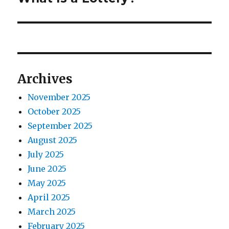
o
e
a
u
x
s
v
t
p
p
i
o
o
Archives
s
g
s
t
November 2025
t
a
:
October 2025
:
t
September 2025
August 2025
i
July 2025
o
June 2025
May 2025
n
April 2025
March 2025
February 2025