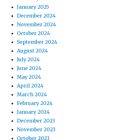
January 2025
December 2024
November 2024
October 2024
September 2024
August 2024
July 2024
June 2024
May 2024
April 2024
March 2024
February 2024
January 2024
December 2023
November 2023
October 2023