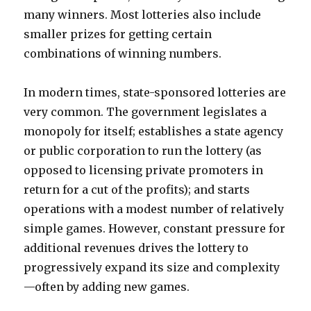
many winners. Most lotteries also include
smaller prizes for getting certain
combinations of winning numbers.
In modern times, state-sponsored lotteries are
very common. The government legislates a
monopoly for itself; establishes a state agency
or public corporation to run the lottery (as
opposed to licensing private promoters in
return for a cut of the profits); and starts
operations with a modest number of relatively
simple games. However, constant pressure for
additional revenues drives the lottery to
progressively expand its size and complexity
—often by adding new games.