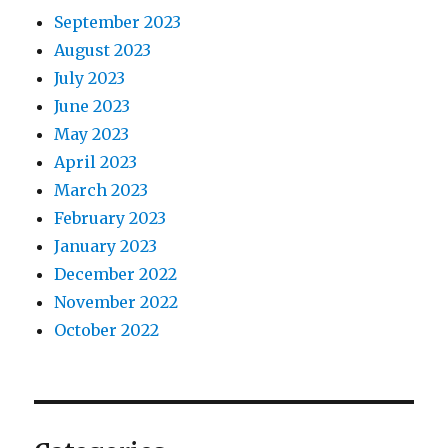
September 2023
August 2023
July 2023
June 2023
May 2023
April 2023
March 2023
February 2023
January 2023
December 2022
November 2022
October 2022