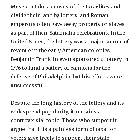
Moses to take a census of the Israelites and
divide their land by lottery; and Roman
emperors often gave away property or slaves
as part of their Saturnalia celebrations. In the
United States, the lottery was a major source of
revenue in the early American colonies.
Benjamin Franklin even sponsored a lottery in
1776 to fund a battery of cannons for the
defense of Philadelphia, but his efforts were
unsuccessful.
Despite the long history of the lottery and its
widespread popularity, it remains a
controversial topic. Those who support it
argue that it is a painless form of taxation—
voters give freely to support their state