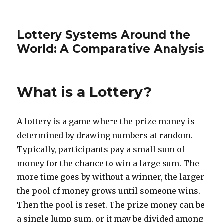
Lottery Systems Around the
World: A Comparative Analysis
What is a Lottery?
A lottery is a game where the prize money is
determined by drawing numbers at random.
Typically, participants pay a small sum of
money for the chance to win a large sum. The
more time goes by without a winner, the larger
the pool of money grows until someone wins.
Then the pool is reset. The prize money can be
a single lump sum, or it may be divided among