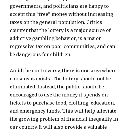
governments, and politicians are happy to
accept this “free” money without increasing
taxes on the general population. Critics
counter that the lottery is a major source of
addictive gambling behavior, is a major
regressive tax on poor communities, and can
be dangerous for children.
Amid the controversy, there is one area where
consensus exists: The lottery should not be
eliminated. Instead, the public should be
encouraged to use the money it spends on
tickets to purchase food, clothing, education,
and emergency funds. This will help alleviate
the growing problem of financial inequality in
our country. It will also provide a valuable