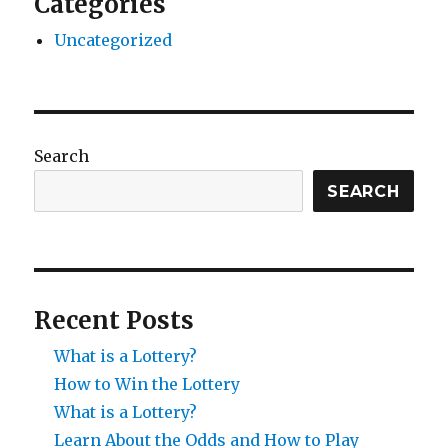
Categories
Uncategorized
Search
SEARCH
Recent Posts
What is a Lottery?
How to Win the Lottery
What is a Lottery?
Learn About the Odds and How to Play