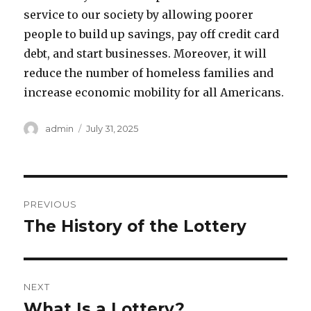
service to our society by allowing poorer
people to build up savings, pay off credit card
debt, and start businesses. Moreover, it will
reduce the number of homeless families and
increase economic mobility for all Americans.
A
P
admin
July 31, 2025
u
o
t
s
h
t
o
e
P
r
d
PREVIOUS
o
o
The History of the Lottery
P
n
r
s
e
t
v
NEXT
i
n
What Is a Lottery?
N