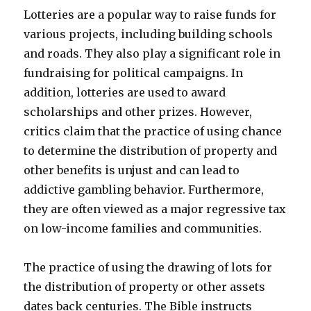
Lotteries are a popular way to raise funds for
various projects, including building schools
and roads. They also play a significant role in
fundraising for political campaigns. In
addition, lotteries are used to award
scholarships and other prizes. However,
critics claim that the practice of using chance
to determine the distribution of property and
other benefits is unjust and can lead to
addictive gambling behavior. Furthermore,
they are often viewed as a major regressive tax
on low-income families and communities.
The practice of using the drawing of lots for
the distribution of property or other assets
dates back centuries. The Bible instructs