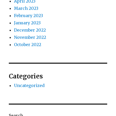
April 2023
March 2023
February 2023
January 2023
December 2022
November 2022
October 2022
Categories
Uncategorized
Search