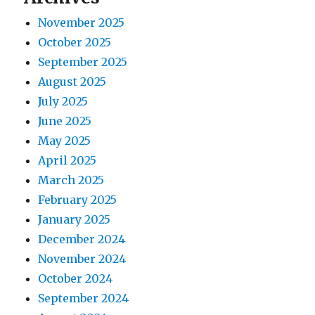
s
a
:
November 2025
t
t
October 2025
:
September 2025
i
August 2025
o
July 2025
June 2025
n
May 2025
April 2025
March 2025
February 2025
January 2025
December 2024
November 2024
October 2024
September 2024