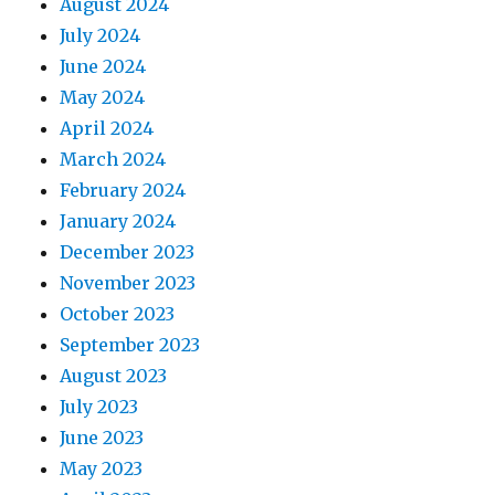
August 2024
July 2024
June 2024
May 2024
April 2024
March 2024
February 2024
January 2024
December 2023
November 2023
October 2023
September 2023
August 2023
July 2023
June 2023
May 2023