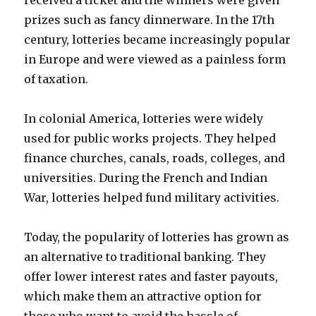
received a ticket and the winners were given
prizes such as fancy dinnerware. In the 17th
century, lotteries became increasingly popular
in Europe and were viewed as a painless form
of taxation.
In colonial America, lotteries were widely
used for public works projects. They helped
finance churches, canals, roads, colleges, and
universities. During the French and Indian
War, lotteries helped fund military activities.
Today, the popularity of lotteries has grown as
an alternative to traditional banking. They
offer lower interest rates and faster payouts,
which make them an attractive option for