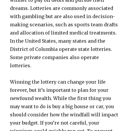
winner to pay off debts and pursue their
dreams. Lotteries are commonly associated
with gambling but are also used in decision-
making scenarios, such as sports team drafts
and allocation of limited medical treatments.
In the United States, many states and the
District of Columbia operate state lotteries.
Some private companies also operate
lotteries.
Winning the lottery can change your life
forever, but it’s important to plan for your
newfound wealth. While the first thing you
may want to do is buy a big house or car, you
should consider how the windfall will impact
your budget. If you’re not careful, your