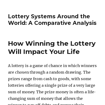
Lottery Systems Around the
World: A Comparative Analysis
How Winning the Lottery
Will Impact Your Life
A lottery is a game of chance in which winners
are chosen through a random drawing. The
prizes range from cash to goods, with some
lotteries offering a single prize of a very large
sum of money. The prize money is often a life-
changing sum of money that allows the