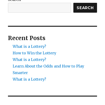
SEARCH
Recent Posts
What is a Lottery?
How to Win the Lottery
What is a Lottery?
Learn About the Odds and How to Play
Smarter
What is a Lottery?