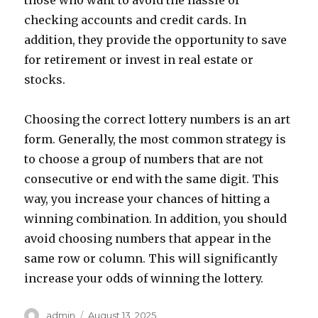
those who want to avoid the hassle of
checking accounts and credit cards. In
addition, they provide the opportunity to save
for retirement or invest in real estate or
stocks.
Choosing the correct lottery numbers is an art
form. Generally, the most common strategy is
to choose a group of numbers that are not
consecutive or end with the same digit. This
way, you increase your chances of hitting a
winning combination. In addition, you should
avoid choosing numbers that appear in the
same row or column. This will significantly
increase your odds of winning the lottery.
A
P
admin
August 13, 2025