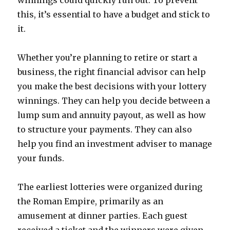
winnings could quickly run out. To prevent
this, it’s essential to have a budget and stick to
it.
Whether you’re planning to retire or start a
business, the right financial advisor can help
you make the best decisions with your lottery
winnings. They can help you decide between a
lump sum and annuity payout, as well as how
to structure your payments. They can also
help you find an investment adviser to manage
your funds.
The earliest lotteries were organized during
the Roman Empire, primarily as an
amusement at dinner parties. Each guest