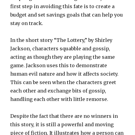
first step in avoiding this fate is to create a
budget and set savings goals that can help you
stay on track.
In the short story “The Lottery,” by Shirley
Jackson, characters squabble and gossip,
acting as though they are playing the same
game. Jackson uses this to demonstrate
human evil nature and how it affects society.
This can be seen when the characters greet
each other and exchange bits of gossip,
handling each other with little remorse.
Despite the fact that there are no winners in
this story, it is still a powerful and moving
piece of fiction. It illustrates how a person can