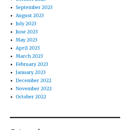
September 2023
August 2023
July 2023
June 2023
May 2023
April 2023
March 2023
February 2023
January 2023
December 2022
November 2022
October 2022