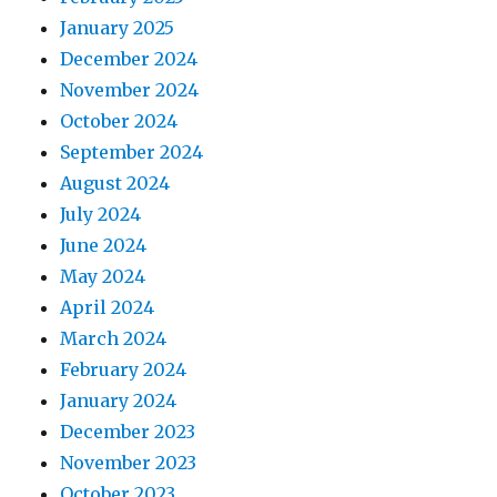
January 2025
December 2024
November 2024
October 2024
September 2024
August 2024
July 2024
June 2024
May 2024
April 2024
March 2024
February 2024
January 2024
December 2023
November 2023
October 2023