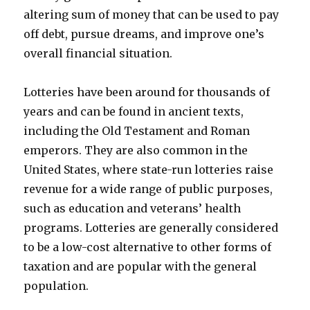
altering sum of money that can be used to pay
off debt, pursue dreams, and improve one’s
overall financial situation.
Lotteries have been around for thousands of
years and can be found in ancient texts,
including the Old Testament and Roman
emperors. They are also common in the
United States, where state-run lotteries raise
revenue for a wide range of public purposes,
such as education and veterans’ health
programs. Lotteries are generally considered
to be a low-cost alternative to other forms of
taxation and are popular with the general
population.