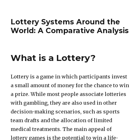
Lottery Systems Around the
World: A Comparative Analysis
What is a Lottery?
Lottery is a game in which participants invest
a small amount of money for the chance to win
a prize. While most people associate lotteries
with gambling, they are also used in other
decision-making scenarios, such as sports
team drafts and the allocation of limited
medical treatments. The main appeal of
lottery games is the potential to win a life-