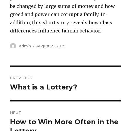
be changed by large sums of money and how
greed and power can corrupt a family. In
addition, this short story reveals how class
differences influence human behavior.
A
P
admin
August 29, 2025
u
o
t
s
h
t
o
e
P
r
d
PREVIOUS
o
o
What is a Lottery?
P
n
r
s
e
t
v
NEXT
i
n
How to Win More Often in the
N
o
e