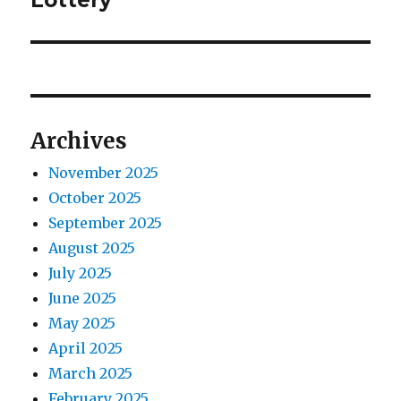
Lottery
a
u
x
s
v
t
p
p
i
o
o
s
g
s
Archives
t
t
a
:
:
November 2025
t
October 2025
September 2025
i
August 2025
o
July 2025
June 2025
n
May 2025
April 2025
March 2025
February 2025