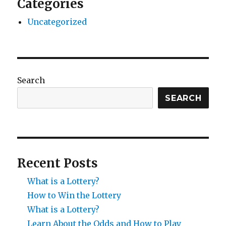
Categories
Uncategorized
Search
SEARCH
Recent Posts
What is a Lottery?
How to Win the Lottery
What is a Lottery?
Learn About the Odds and How to Play