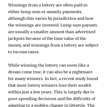
Winnings from a lottery are often paid in
either lump sum or annuity payments,
although this varies by jurisdiction and how
the winnings are invested. Lump sum payouts
are usually a smaller amount than advertised
jackpots because of the time value of the
money, and winnings from a lottery are subject
to income taxes.
While winning the lottery can seem like a
dream come true, it can also be a nightmare
for many winners. In fact, a recent study found
that most lottery winners lose their wealth
within just a few years. This is largely due to
poor spending decisions and the difficulty of
adapting to a sudden change in lifestyle. The