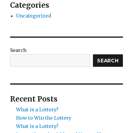
Categories
Uncategorized
Search
SEARCH
Recent Posts
What is a Lottery?
How to Win the Lottery
What is a Lottery?