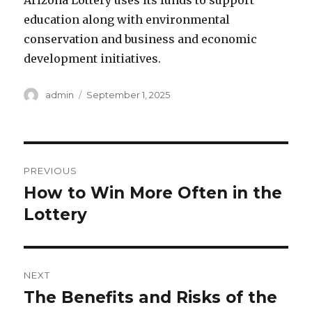
Arizona Lottery uses its funds to support
education along with environmental
conservation and business and economic
development initiatives.
A
P
admin
September 1, 2025
u
o
t
s
h
t
o
e
P
r
d
PREVIOUS
o
o
How to Win More Often in the
P
n
r
Lottery
s
e
t
v
i
n
NEXT
o
The Benefits and Risks of the
N
a
u