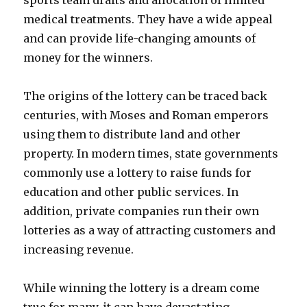
sports team drafts and allocation of limited
medical treatments. They have a wide appeal
and can provide life-changing amounts of
money for the winners.
The origins of the lottery can be traced back
centuries, with Moses and Roman emperors
using them to distribute land and other
property. In modern times, state governments
commonly use a lottery to raise funds for
education and other public services. In
addition, private companies run their own
lotteries as a way of attracting customers and
increasing revenue.
While winning the lottery is a dream come