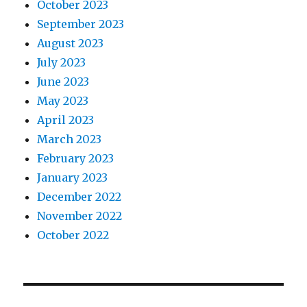
October 2023
September 2023
August 2023
July 2023
June 2023
May 2023
April 2023
March 2023
February 2023
January 2023
December 2022
November 2022
October 2022