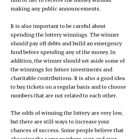
him or her to receive the money without
making any public announcements.
It is also important to be careful about
spending the lottery winnings. The winner
should pay off debts and build an emergency
fund before spending any of the money. In
addition, the winner should set aside some of
the winnings for future investments and
charitable contributions. It is also a good idea
to buy tickets on a regular basis and to choose
numbers that are not related to each other.
The odds of winning the lottery are very low,
but there are still ways to increase your
chances of success. Some people believe that