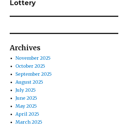
e
Lottery
s
v
x
p
t
i
o
p
s
g
o
t
s
a
Archives
:
t
t
:
November 2025
October 2025
i
September 2025
o
August 2025
July 2025
n
June 2025
May 2025
April 2025
March 2025