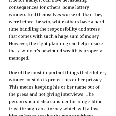
true for many, it can have devastating
consequences for others. Some lottery
winners find themselves worse off than they
were before the win, while others have a hard
time handling the responsibility and stress
that comes with such a huge sum of money.
However, the right planning can help ensure
that a winner’s newfound wealth is properly
managed.
One of the most important things that a lottery
winner must do is protect his or her privacy.
This means keeping his or her name out of
the press and not giving interviews. The
person should also consider forming a blind
trust through an attorney, which will allow