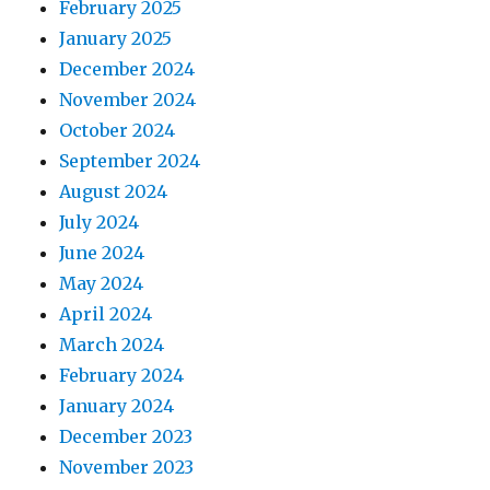
February 2025
January 2025
December 2024
November 2024
October 2024
September 2024
August 2024
July 2024
June 2024
May 2024
April 2024
March 2024
February 2024
January 2024
December 2023
November 2023