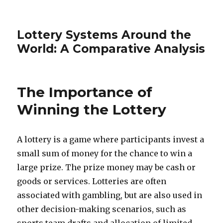
Lottery Systems Around the
World: A Comparative Analysis
The Importance of
Winning the Lottery
A lottery is a game where participants invest a
small sum of money for the chance to win a
large prize. The prize money may be cash or
goods or services. Lotteries are often
associated with gambling, but are also used in
other decision-making scenarios, such as