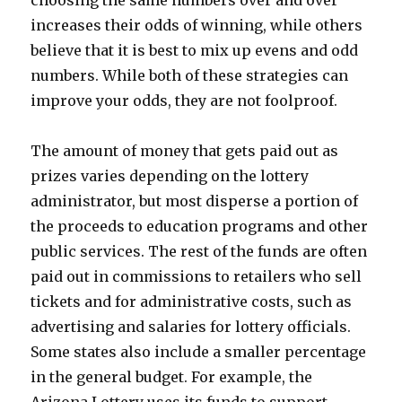
choosing the same numbers over and over
increases their odds of winning, while others
believe that it is best to mix up evens and odd
numbers. While both of these strategies can
improve your odds, they are not foolproof.
The amount of money that gets paid out as
prizes varies depending on the lottery
administrator, but most disperse a portion of
the proceeds to education programs and other
public services. The rest of the funds are often
paid out in commissions to retailers who sell
tickets and for administrative costs, such as
advertising and salaries for lottery officials.
Some states also include a smaller percentage
in the general budget. For example, the