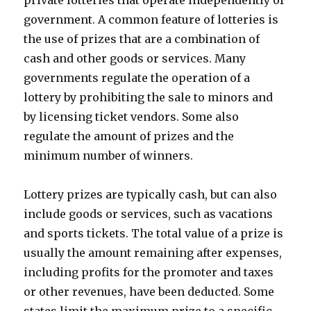
private lotteries that operate independently of
government. A common feature of lotteries is
the use of prizes that are a combination of
cash and other goods or services. Many
governments regulate the operation of a
lottery by prohibiting the sale to minors and
by licensing ticket vendors. Some also
regulate the amount of prizes and the
minimum number of winners.
Lottery prizes are typically cash, but can also
include goods or services, such as vacations
and sports tickets. The total value of a prize is
usually the amount remaining after expenses,
including profits for the promoter and taxes
or other revenues, have been deducted. Some