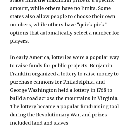
states limit the maximum prize to a specific
amount, while others have no limits. Some
states also allow people to choose their own
numbers, while others have “quick pick”
options that automatically select a number for
players.
In early America, lotteries were a popular way
to raise funds for public projects. Benjamin
Franklin organized a lottery to raise money to
purchase cannons for Philadelphia, and
George Washington held a lottery in 1768 to
build a road across the mountains in Virginia.
The lottery became a popular fundraising tool
during the Revolutionary War, and prizes
included land and slaves.