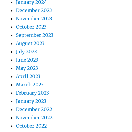
January 2024
December 2023
November 2023
October 2023
September 2023
August 2023
July 2023
June 2023
May 2023
April 2023
March 2023
February 2023
January 2023
December 2022
November 2022
October 2022