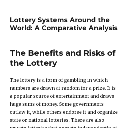
Lottery Systems Around the
World: A Comparative Analysis
The Benefits and Risks of
the Lottery
The lottery is a form of gambling in which
numbers are drawn at random for a prize. It is
a popular source of entertainment and draws
huge sums of money. Some governments
outlaw it, while others endorse it and organize
state or national lotteries. There are also