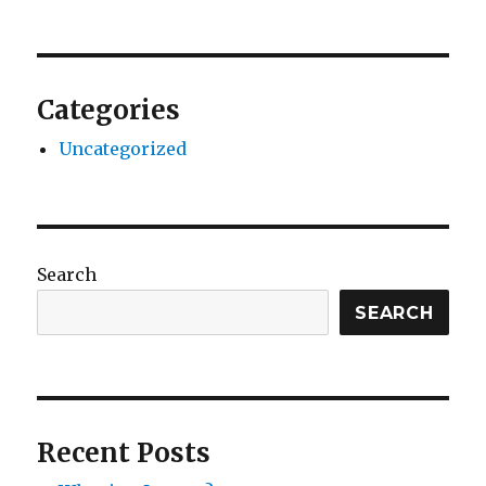
Categories
Uncategorized
Search
SEARCH
Recent Posts