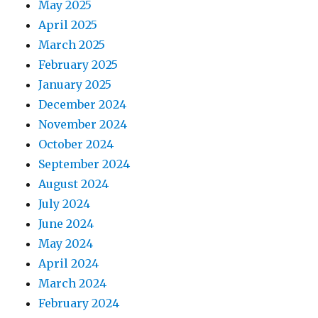
May 2025
April 2025
March 2025
February 2025
January 2025
December 2024
November 2024
October 2024
September 2024
August 2024
July 2024
June 2024
May 2024
April 2024
March 2024
February 2024