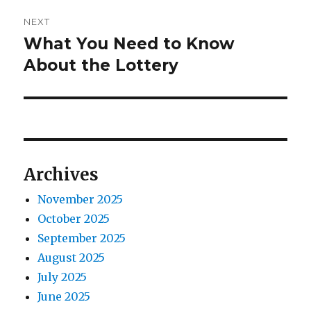
i
n
NEXT
o
What You Need to Know
N
a
u
e
About the Lottery
s
v
x
p
t
i
o
p
s
g
o
t
s
a
Archives
:
t
t
:
November 2025
October 2025
i
September 2025
o
August 2025
July 2025
n
June 2025