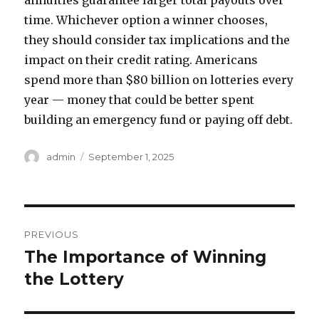
annuities guarantee larger total payouts over
time. Whichever option a winner chooses,
they should consider tax implications and the
impact on their credit rating. Americans
spend more than $80 billion on lotteries every
year — money that could be better spent
building an emergency fund or paying off debt.
A
P
admin
September 1, 2025
u
o
t
s
h
t
o
e
P
r
d
PREVIOUS
o
o
The Importance of Winning
P
n
r
the Lottery
s
e
t
v