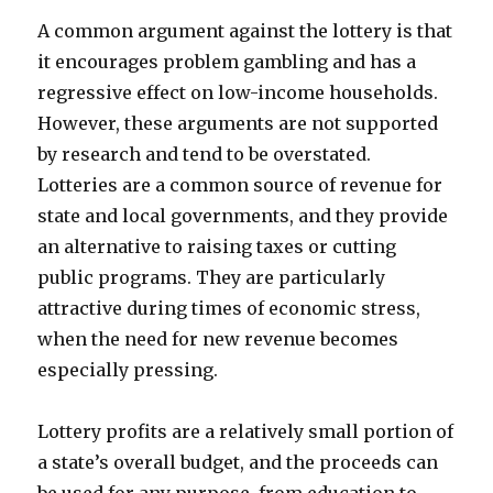
A common argument against the lottery is that
it encourages problem gambling and has a
regressive effect on low-income households.
However, these arguments are not supported
by research and tend to be overstated.
Lotteries are a common source of revenue for
state and local governments, and they provide
an alternative to raising taxes or cutting
public programs. They are particularly
attractive during times of economic stress,
when the need for new revenue becomes
especially pressing.
Lottery profits are a relatively small portion of
a state’s overall budget, and the proceeds can