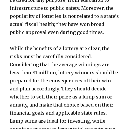
be used for any purpose, from education to
infrastructure to public safety. Moreover, the
popularity of lotteries is not related to a state’s
actual fiscal health; they have won broad
public approval even during good times.
While the benefits of a lottery are clear, the
risks must be carefully considered.
Considering that the average winnings are
less than $1 million, lottery winners should be
prepared for the consequences of their win
and plan accordingly. They should decide
whether to sell their prize as a lump sum or
annuity, and make that choice based on their
financial goals and applicable state rules.
Lump sums are ideal for investing, while