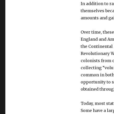
In addition to r
themselves beca
amounts and gai
Over time, thes
England and Amer
the Continental 
Revolutionary Wa
colonists from c
collecting “volu
common in both 
opportunity to 
obtained throug
Today, most stat
Some have a lar