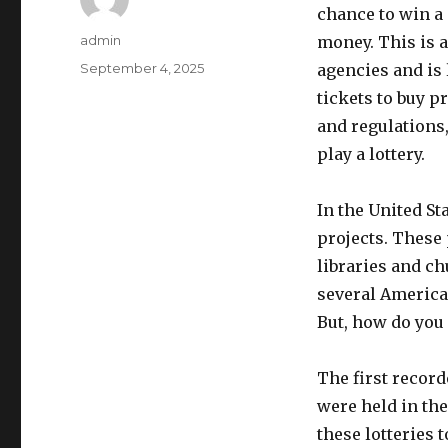
chance to win a 
A
admin
money. This is a
u
P
September 4, 2025
agencies and is 
t
o
tickets to buy p
h
s
o
and regulations
t
r
e
play a lottery.
d
o
In the United St
n
projects. These
libraries and ch
several American
But, how do you 
The first recorde
were held in the
these lotteries 