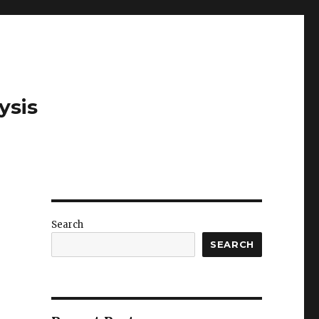
ysis
Search
SEARCH