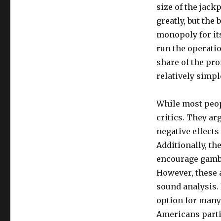
size of the jack
greatly, but the 
monopoly for its
run the operatio
share of the pro
relatively simp
While most peopl
critics. They a
negative effect
Additionally, the
encourage gambli
However, these 
sound analysis. 
option for many 
Americans partic