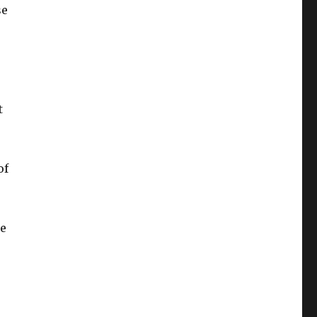
se
t
of
be
e