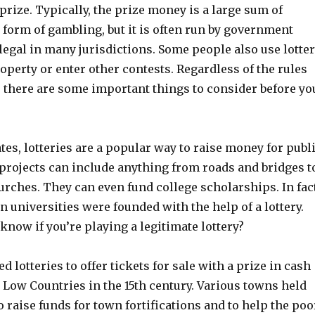
prize. Typically, the prize money is a large sum of
 form of gambling, but it is often run by government
legal in many jurisdictions. Some people also use lotte
roperty or enter other contests. Regardless of the rules
, there are some important things to consider before yo
ates, lotteries are a popular way to raise money for publ
 projects can include anything from roads and bridges t
urches. They can even fund college scholarships. In fact
 universities were founded with the help of a lottery.
know if you’re playing a legitimate lottery?
d lotteries to offer tickets for sale with a prize in cash
 Low Countries in the 15th century. Various towns held
to raise funds for town fortifications and to help the poo