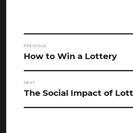
P
PREVIOUS
o
How to Win a Lottery
P
r
s
e
t
v
NEXT
i
n
The Social Impact of Lot
N
o
e
a
u
x
s
v
t
p
p
i
o