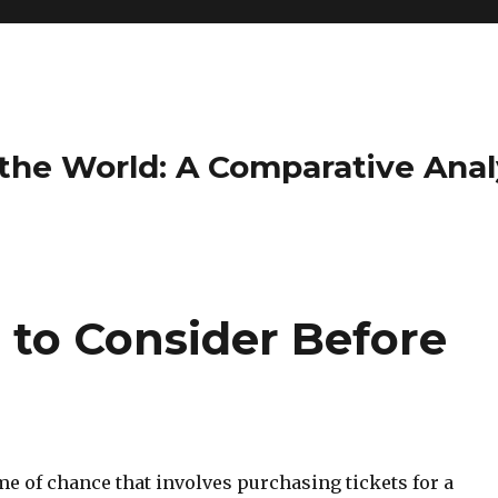
the World: A Comparative Anal
 to Consider Before
ame of chance that involves purchasing tickets for a