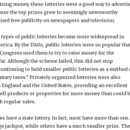
aising money, these lotteries were a good way to adverti
use the top prizes grew to seemingly newsworthy
ned free publicity on newspapers and television.
e types of public lotteries became more widespread in
ica. By the 1740s, public lotteries were so popular tha
Congress used them to try to raise money for the
r. Although the scheme failed, this did not stop
ontinuing to hold smaller public lotteries as a method 
ntary taxes.” Privately organized lotteries were also
England and the United States, providing an excellent
sell products or properties for more money than could 
h regular sales.
es have a state lottery. In fact, most have more than one.
ge jackpot, while others have a much smaller prize. Th