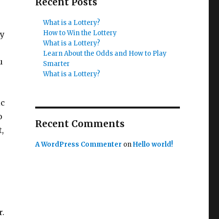
Recent Posts
What is a Lottery?
How to Win the Lottery
ry
What is a Lottery?
Learn About the Odds and How to Play
u
Smarter
What is a Lottery?
ic
o
Recent Comments
,
A WordPress Commenter
on
Hello world!
r.