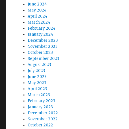
June 2024
May 2024
April 2024
March 2024
February 2024
January 2024
December 2023
November 2023
October 2023
September 2023
August 2023
July 2023
June 2023
May 2023
April 2023
March 2023
February 2023
January 2023
December 2022
November 2022
October 2022