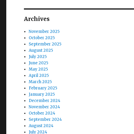
o
s
g
s
t
t
a
Archives
:
:
t
November 2025
October 2025
i
September 2025
August 2025
o
July 2025
June 2025
n
May 2025
April 2025
March 2025
February 2025
January 2025
December 2024
November 2024
October 2024
September 2024
August 2024
July 2024