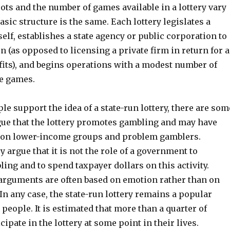
pots and the number of games available in a lottery vary
basic structure is the same. Each lottery legislates a
elf, establishes a state agency or public corporation to
n (as opposed to licensing a private firm in return for a
fits), and begins operations with a modest number of
le games.
e support the idea of a state-run lottery, there are som
rgue that the lottery promotes gambling and may have
s on lower-income groups and problem gamblers.
y argue that it is not the role of a government to
ng and to spend taxpayer dollars on this activity.
arguments are often based on emotion rather than on
In any case, the state-run lottery remains a popular
people. It is estimated that more than a quarter of
ipate in the lottery at some point in their lives.