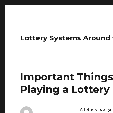
Lottery Systems Around 
Important Things
Playing a Lottery
A lottery is a g