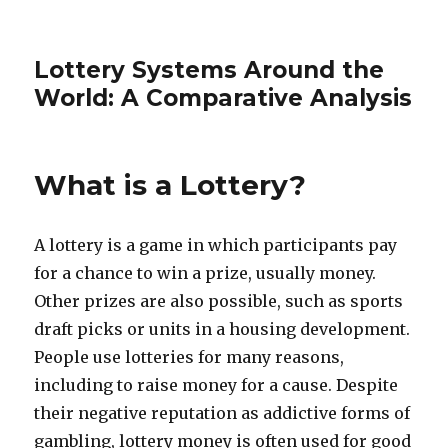
Lottery Systems Around the
World: A Comparative Analysis
What is a Lottery?
A lottery is a game in which participants pay
for a chance to win a prize, usually money.
Other prizes are also possible, such as sports
draft picks or units in a housing development.
People use lotteries for many reasons,
including to raise money for a cause. Despite
their negative reputation as addictive forms of
gambling, lottery money is often used for good