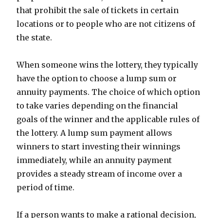
that prohibit the sale of tickets in certain
locations or to people who are not citizens of
the state.
When someone wins the lottery, they typically
have the option to choose a lump sum or
annuity payments. The choice of which option
to take varies depending on the financial
goals of the winner and the applicable rules of
the lottery. A lump sum payment allows
winners to start investing their winnings
immediately, while an annuity payment
provides a steady stream of income over a
period of time.
If a person wants to make a rational decision,