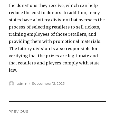
the donations they receive, which can help
reduce the cost to donors. In addition, many
states have a lottery division that oversees the
process of selecting retailers to sell tickets,
training employees of those retailers, and
providing them with promotional materials.
The lottery division is also responsible for
verifying that the prizes are legitimate and
that retailers and players comply with state
law.
A
P
admin
September 12, 2025
u
o
t
s
h
t
o
e
P
r
d
PREVIOUS