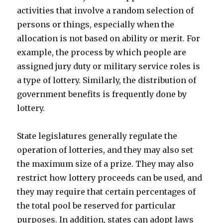
activities that involve a random selection of
persons or things, especially when the
allocation is not based on ability or merit. For
example, the process by which people are
assigned jury duty or military service roles is
a type of lottery. Similarly, the distribution of
government benefits is frequently done by
lottery.
State legislatures generally regulate the
operation of lotteries, and they may also set
the maximum size of a prize. They may also
restrict how lottery proceeds can be used, and
they may require that certain percentages of
the total pool be reserved for particular
purposes. In addition, states can adopt laws