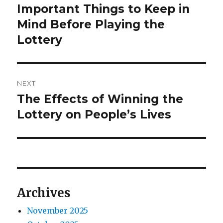
o
o
Important Things to Keep in
P
n
r
Mind Before Playing the
s
e
Lottery
t
v
i
n
o
NEXT
a
u
The Effects of Winning the
N
s
v
e
Lottery on People’s Lives
p
x
i
o
t
s
g
p
t
o
a
:
s
Archives
t
t
:
November 2025
i