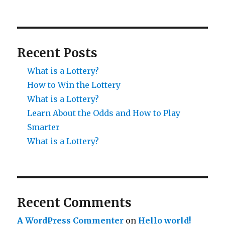
Recent Posts
What is a Lottery?
How to Win the Lottery
What is a Lottery?
Learn About the Odds and How to Play
Smarter
What is a Lottery?
Recent Comments
A WordPress Commenter
on
Hello world!