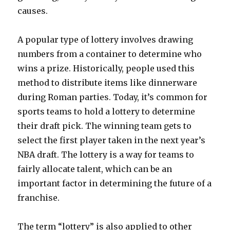
causes.
A popular type of lottery involves drawing
numbers from a container to determine who
wins a prize. Historically, people used this
method to distribute items like dinnerware
during Roman parties. Today, it’s common for
sports teams to hold a lottery to determine
their draft pick. The winning team gets to
select the first player taken in the next year’s
NBA draft. The lottery is a way for teams to
fairly allocate talent, which can be an
important factor in determining the future of a
franchise.
The term “lottery” is also applied to other