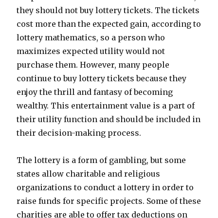
they should not buy lottery tickets. The tickets
cost more than the expected gain, according to
lottery mathematics, so a person who
maximizes expected utility would not
purchase them. However, many people
continue to buy lottery tickets because they
enjoy the thrill and fantasy of becoming
wealthy. This entertainment value is a part of
their utility function and should be included in
their decision-making process.
The lottery is a form of gambling, but some
states allow charitable and religious
organizations to conduct a lottery in order to
raise funds for specific projects. Some of these
charities are able to offer tax deductions on