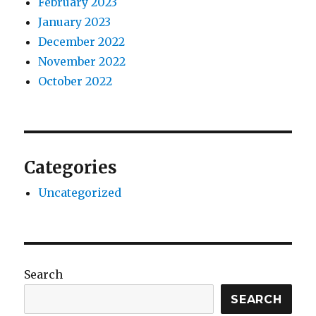
February 2023
January 2023
December 2022
November 2022
October 2022
Categories
Uncategorized
Search
SEARCH