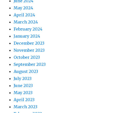
June 2024
May 2024
April 2024
March 2024
February 2024
January 2024
December 2023
November 2023
October 2023
September 2023
August 2023
July 2023
June 2023
May 2023
April 2023
March 2023