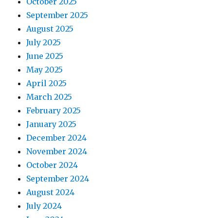
October 2025
o
September 2025
August 2025
n
July 2025
June 2025
May 2025
April 2025
March 2025
February 2025
January 2025
December 2024
November 2024
October 2024
September 2024
August 2024
July 2024