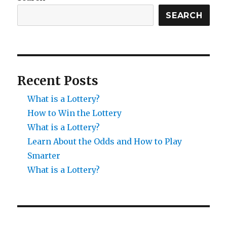
SEARCH
Recent Posts
What is a Lottery?
How to Win the Lottery
What is a Lottery?
Learn About the Odds and How to Play
Smarter
What is a Lottery?