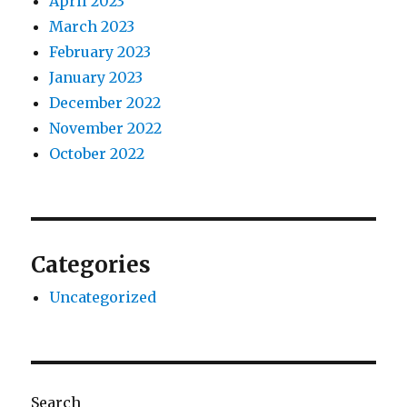
April 2023
March 2023
February 2023
January 2023
December 2022
November 2022
October 2022
Categories
Uncategorized
Search