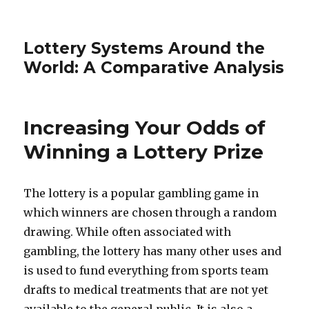
Lottery Systems Around the
World: A Comparative Analysis
Increasing Your Odds of
Winning a Lottery Prize
The lottery is a popular gambling game in
which winners are chosen through a random
drawing. While often associated with
gambling, the lottery has many other uses and
is used to fund everything from sports team
drafts to medical treatments that are not yet