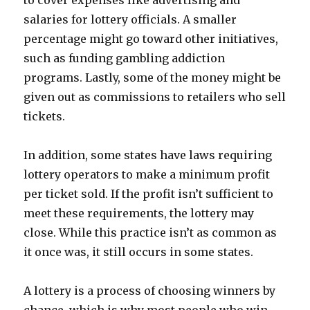
to cover expenses like advertising and
salaries for lottery officials. A smaller
percentage might go toward other initiatives,
such as funding gambling addiction
programs. Lastly, some of the money might be
given out as commissions to retailers who sell
tickets.
In addition, some states have laws requiring
lottery operators to make a minimum profit
per ticket sold. If the profit isn’t sufficient to
meet these requirements, the lottery may
close. While this practice isn’t as common as
it once was, it still occurs in some states.
A lottery is a process of choosing winners by