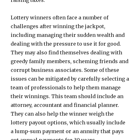
raising taxes.
Lottery winners often face a number of
challenges after winning the jackpot,
including managing their sudden wealth and
dealing with the pressure to use it for good.
They may also find themselves dealing with
greedy family members, scheming friends and
corrupt business associates. Some of these
issues can be mitigated by carefully selecting a
team of professionals to help them manage
their winnings. This team should include an
attorney, accountant and financial planner.
They can also help the winner weigh the
lottery payout options, which usually include
a lump-sum payment or an annuity that pays