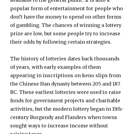
available to the general public. It is also a
popular form of entertainment for people who
don’t have the money to spend on other forms
of gambling. The chances of winning a lottery
prize are low, but some people try to increase
their odds by following certain strategies.
The history of lotteries dates back thousands
of years, with early examples of them
appearing in inscriptions on keno slips from
the Chinese Han dynasty between 205 and 187
BC. These earliest lotteries were used to raise
funds for government projects and charitable
activities, but the modern lottery began in 15th-
century Burgundy and Flanders when towns
sought ways to increase income without