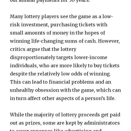
out annual payments for 30 years.
Many lottery players see the game as a low-
risk investment, purchasing tickets with
small amounts of money in the hopes of
winning life-changing sums of cash. However,
critics argue that the lottery
disproportionately targets lower-income
individuals, who are more likely to buy tickets
despite the relatively low odds of winning.
This can lead to financial problems and an
unhealthy obsession with the game, which can
in turn affect other aspects of a person’s life.
While the majority of lottery proceeds get paid
out as prizes, some are kept by administrators