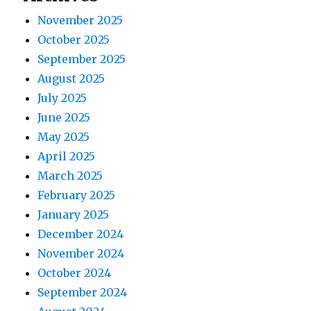
g
s
t
November 2025
t
a
:
October 2025
:
t
September 2025
August 2025
i
July 2025
o
June 2025
May 2025
n
April 2025
March 2025
February 2025
January 2025
December 2024
November 2024
October 2024
September 2024