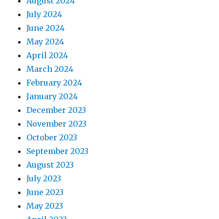
August 2024
July 2024
June 2024
May 2024
April 2024
March 2024
February 2024
January 2024
December 2023
November 2023
October 2023
September 2023
August 2023
July 2023
June 2023
May 2023