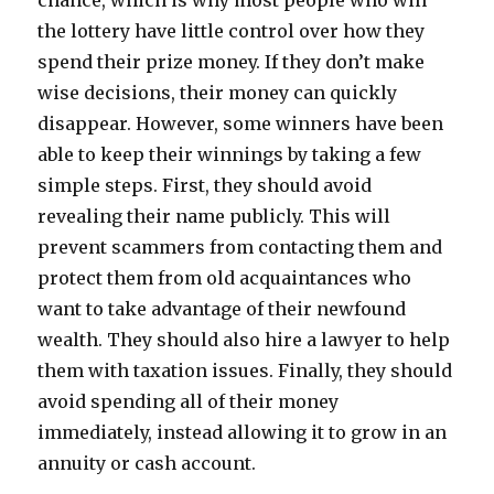
chance, which is why most people who win
the lottery have little control over how they
spend their prize money. If they don’t make
wise decisions, their money can quickly
disappear. However, some winners have been
able to keep their winnings by taking a few
simple steps. First, they should avoid
revealing their name publicly. This will
prevent scammers from contacting them and
protect them from old acquaintances who
want to take advantage of their newfound
wealth. They should also hire a lawyer to help
them with taxation issues. Finally, they should
avoid spending all of their money
immediately, instead allowing it to grow in an
annuity or cash account.