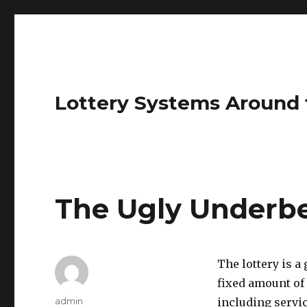
Lottery Systems Around 
The Ugly Underbel
The lottery is 
fixed amount of
A
admin
including servic