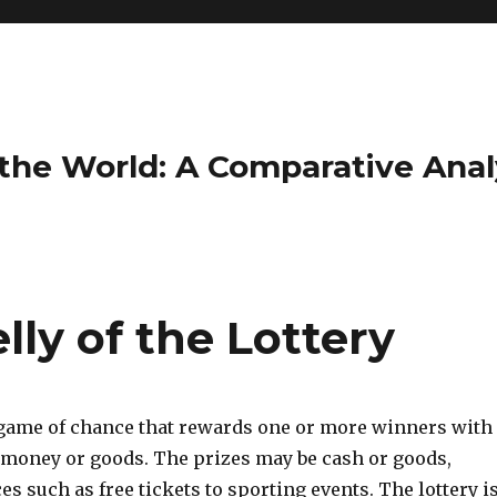
the World: A Comparative Anal
ly of the Lottery
a game of chance that rewards one or more winners with
 money or goods. The prizes may be cash or goods,
es such as free tickets to sporting events. The lottery i