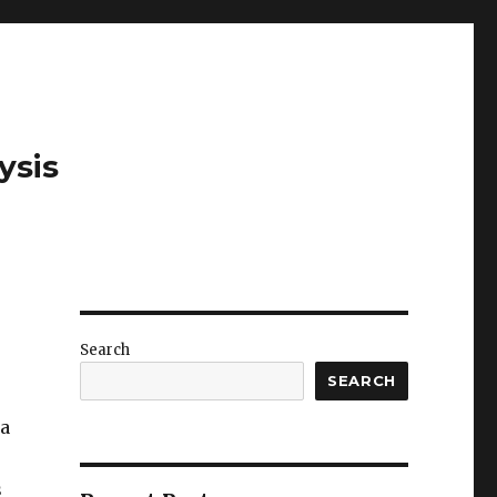
ysis
Search
SEARCH
 a
s