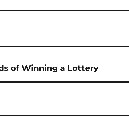
ds of Winning a Lottery