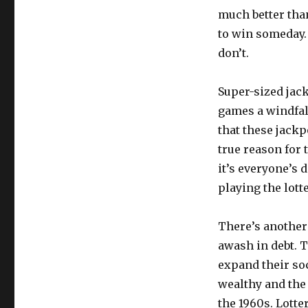
much better tha
to win someday.
don’t.
Super-sized jack
games a windfall
that these jackpo
true reason for t
it’s everyone’s d
playing the lotte
There’s another r
awash in debt. 
expand their soc
wealthy and the 
the 1960s. Lotte