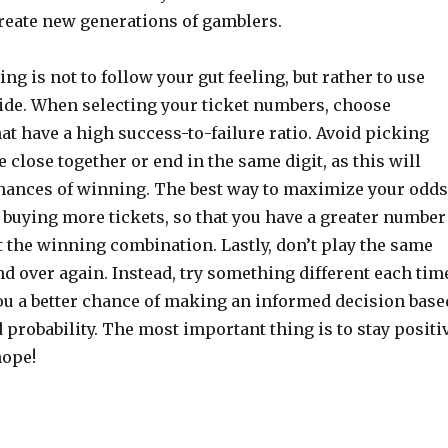
create new generations of gamblers.
ng is not to follow your gut feeling, but rather to use
ide. When selecting your ticket numbers, choose
t have a high success-to-failure ratio. Avoid picking
 close together or end in the same digit, as this will
hances of winning. The best way to maximize your odds
 buying more tickets, so that you have a greater number
t the winning combination. Lastly, don’t play the same
 over again. Instead, try something different each tim
you a better chance of making an informed decision base
d probability. The most important thing is to stay positi
hope!