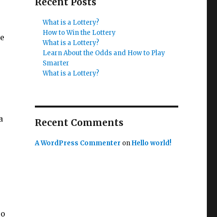
Recent Posts
What is a Lottery?
How to Win the Lottery
he
What is a Lottery?
Learn About the Odds and How to Play
Smarter
What is a Lottery?
a
Recent Comments
A WordPress Commenter
on
Hello world!
so