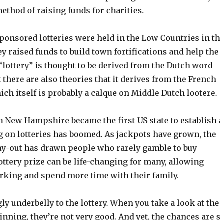
ethod of raising funds for charities.
sponsored lotteries were held in the Low Countries in t
ey raised funds to build town fortifications and help the
lottery” is thought to be derived from the Dutch word
ut there are also theories that it derives from the French
ich itself is probably a calque on Middle Dutch lootere.
n New Hampshire became the first US state to establish 
g on lotteries has boomed. As jackpots have grown, the
pay-out has drawn people who rarely gamble to buy
lottery prize can be life-changing for many, allowing
rking and spend more time with their family.
gly underbelly to the lottery. When you take a look at the
inning, they’re not very good. And yet, the chances are 