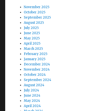
:
t
November 2025
October 2025
i
September 2025
August 2025
o
July 2025
June 2025
n
May 2025
April 2025
March 2025
February 2025
January 2025
December 2024
November 2024
October 2024
September 2024
August 2024
July 2024
June 2024
May 2024
April 2024