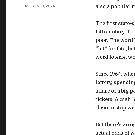
u
P
January 10, 2024
also a popular m
t
o
h
s
o
The first state-
t
r
e
15th century. Th
d
poor. The word “
o
“lot” for fate, b
n
word loterie, wh
Since 1964, whe
lottery, spendin
allure of a big 
tickets. A cash 
them to stop wo
But there’s an u
actual odds of w