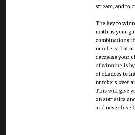
stream, and to 
The key to winni
math as your gu
combinations tha
numbers that are
decrease your c
of winning is by
of chances to hi
numbers over and
This will give 
on statistics an
and never lose 