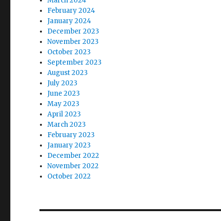
March 2024
February 2024
January 2024
December 2023
November 2023
October 2023
September 2023
August 2023
July 2023
June 2023
May 2023
April 2023
March 2023
February 2023
January 2023
December 2022
November 2022
October 2022