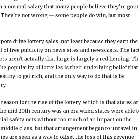
n a normal salary that many people believe they’re goin
 They’re not wrong — some people do win, but most
pots drive lottery sales, not least because they earn the
 of free publicity on news sites and newscasts. The fac
ts aren’t actually that large is largely a red herring. Th
he popularity of lotteries is their underlying belief that
estiny to get rich, and the only way to do that is by
ry.
eason for the rise of the lottery, which is that states ar
The mid-20th century was an era when states were able t
ial safety nets without too much of an impact on the
middle class, but that arrangement began to unravel in
ries are seen as a way to offset the loss of this revenue