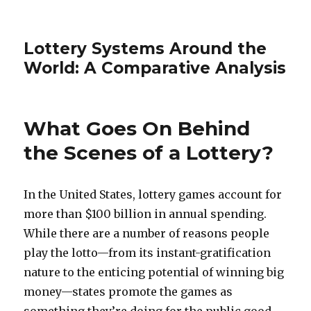
Lottery Systems Around the
World: A Comparative Analysis
What Goes On Behind
the Scenes of a Lottery?
In the United States, lottery games account for
more than $100 billion in annual spending.
While there are a number of reasons people
play the lotto—from its instant-gratification
nature to the enticing potential of winning big
money—states promote the games as