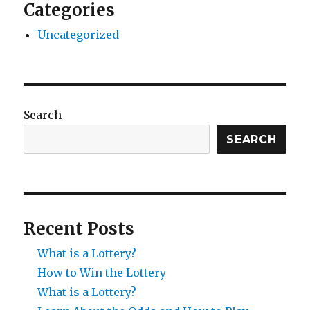
Categories
Uncategorized
Search
SEARCH
Recent Posts
What is a Lottery?
How to Win the Lottery
What is a Lottery?