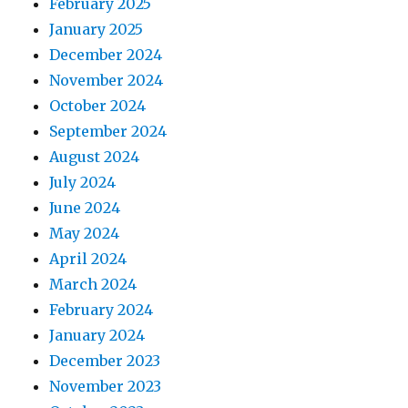
February 2025
January 2025
December 2024
November 2024
October 2024
September 2024
August 2024
July 2024
June 2024
May 2024
April 2024
March 2024
February 2024
January 2024
December 2023
November 2023