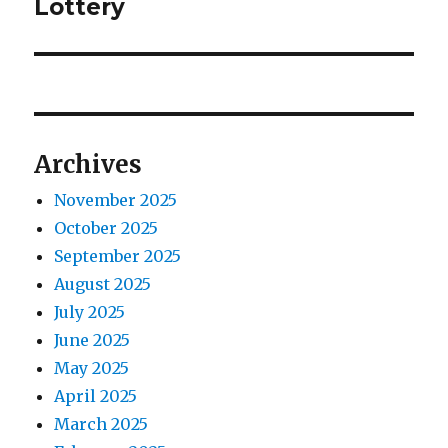
e
Lottery
a
u
x
s
v
t
p
p
i
o
o
s
g
s
Archives
t
t
a
:
:
November 2025
t
October 2025
September 2025
i
August 2025
o
July 2025
June 2025
n
May 2025
April 2025
March 2025