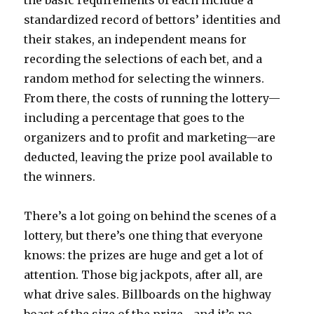
the basic requirements of each include a
standardized record of bettors’ identities and
their stakes, an independent means for
recording the selections of each bet, and a
random method for selecting the winners.
From there, the costs of running the lottery—
including a percentage that goes to the
organizers and to profit and marketing—are
deducted, leaving the prize pool available to
the winners.
There’s a lot going on behind the scenes of a
lottery, but there’s one thing that everyone
knows: the prizes are huge and get a lot of
attention. Those big jackpots, after all, are
what drive sales. Billboards on the highway