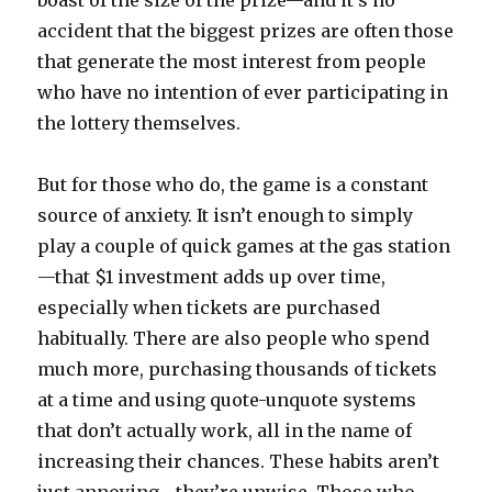
boast of the size of the prize—and it’s no
accident that the biggest prizes are often those
that generate the most interest from people
who have no intention of ever participating in
the lottery themselves.
But for those who do, the game is a constant
source of anxiety. It isn’t enough to simply
play a couple of quick games at the gas station
—that $1 investment adds up over time,
especially when tickets are purchased
habitually. There are also people who spend
much more, purchasing thousands of tickets
at a time and using quote-unquote systems
that don’t actually work, all in the name of
increasing their chances. These habits aren’t