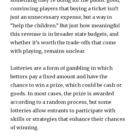
something they’re doing for the public good,
convincing players that buying a ticket isn’t
just an unnecessary expense, but a way to
“help the children.” But just how meaningful
this revenue is in broader state budgets, and
whether it’s worth the trade-offs that come
with playing, remains unclear.
Lotteries are a form of gambling in which
bettors pay a fixed amount and have the
chance to win a prize, which could be cash or
goods. In most cases, the prize is awarded
according to a random process, but some
lotteries allow entrants to participate with
skills or strategies that enhance their chances
of winning.