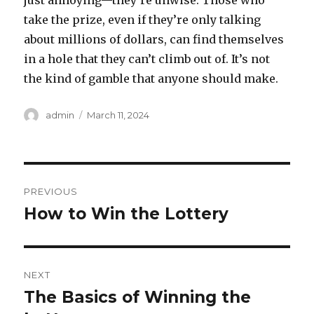
just annoying—they’re unwise. Those who
take the prize, even if they’re only talking
about millions of dollars, can find themselves
in a hole that they can’t climb out of. It’s not
the kind of gamble that anyone should make.
A
P
admin
March 11, 2024
u
o
t
s
h
t
o
e
P
r
d
PREVIOUS
o
o
How to Win the Lottery
P
n
r
s
e
t
v
NEXT
i
n
The Basics of Winning the
N
o