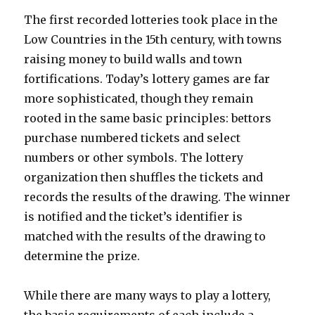
The first recorded lotteries took place in the
Low Countries in the 15th century, with towns
raising money to build walls and town
fortifications. Today’s lottery games are far
more sophisticated, though they remain
rooted in the same basic principles: bettors
purchase numbered tickets and select
numbers or other symbols. The lottery
organization then shuffles the tickets and
records the results of the drawing. The winner
is notified and the ticket’s identifier is
matched with the results of the drawing to
determine the prize.
While there are many ways to play a lottery,