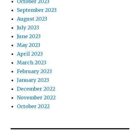
October 2023
September 2023
August 2023
July 2023
June 2023
May 2023
April 2023
March 2023
February 2023
January 2023
December 2022
November 2022
October 2022